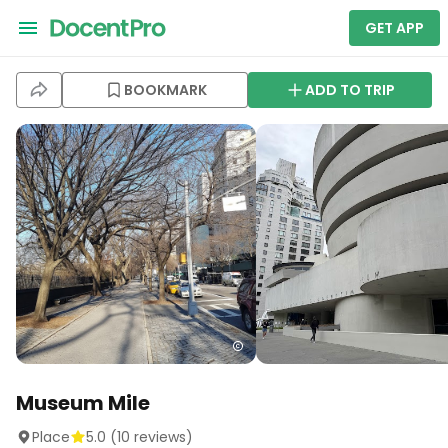
GET APP
BOOKMARK
ADD TO TRIP
Museum Mile
Place
5.0
(
10
reviews)