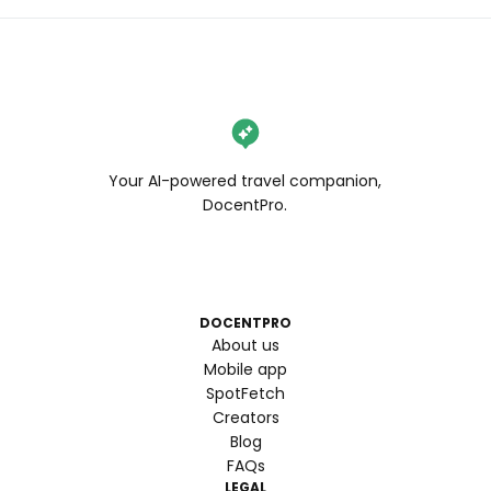
Your AI-powered travel companion,
DocentPro.
DOCENTPRO
About us
Mobile app
SpotFetch
Creators
Blog
FAQs
LEGAL