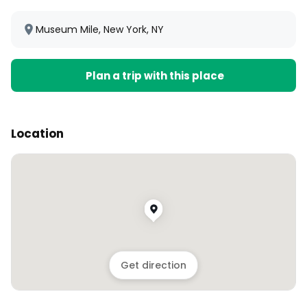
Museum Mile, New York, NY
Plan a trip with this place
Location
Get direction