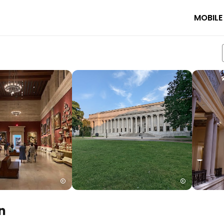
MOBILE
n