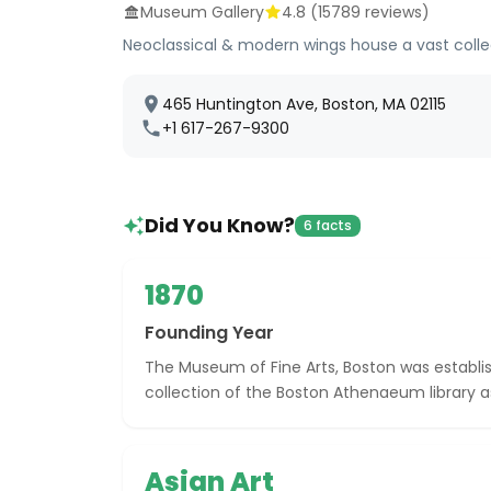
Museum Gallery
4.8
(
15789
reviews)
Neoclassical & modern wings house a vast coll
465 Huntington Ave, Boston, MA 02115
+1 617-267-9300
Did You Know?
6 facts
1870
Founding Year
The Museum of Fine Arts, Boston was establish
collection of the Boston Athenaeum library as
Asian Art