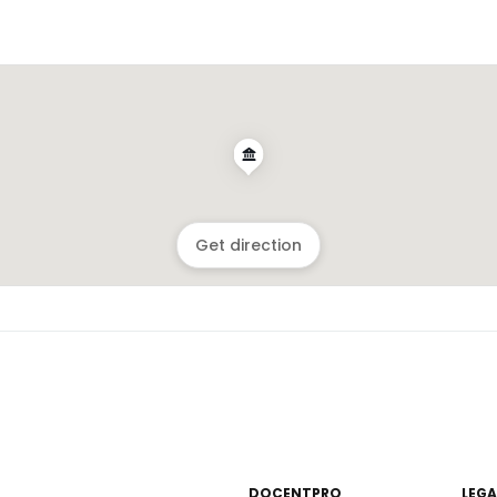
Get direction
DOCENTPRO
LEGA