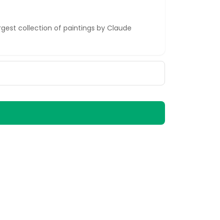
est collection of paintings by Claude