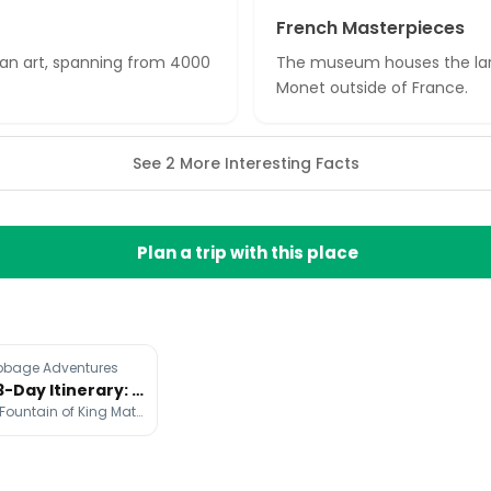
French Masterpieces
sian art, spanning from 4000
The museum houses the larg
Monet outside of France.
See 2 More Interesting Facts
Plan a trip with this place
bbage Adventures
Budapest 3-Day Itinerary: Landmarks, Baths, and Nightlife
Buda Castle, Fountain of King Matthias, Hungarian Parliament Building