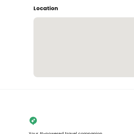
Location
Your AI-powered travel companion,