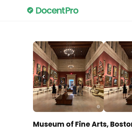
Museum of Fine Arts, Bosto