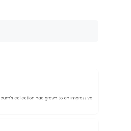
seum's collection had grown to an impressive