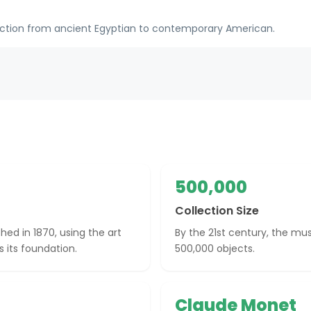
ection from ancient Egyptian to contemporary American.
500,000
Collection Size
ed in 1870, using the art
By the 21st century, the mu
 its foundation.
500,000 objects.
Claude Monet