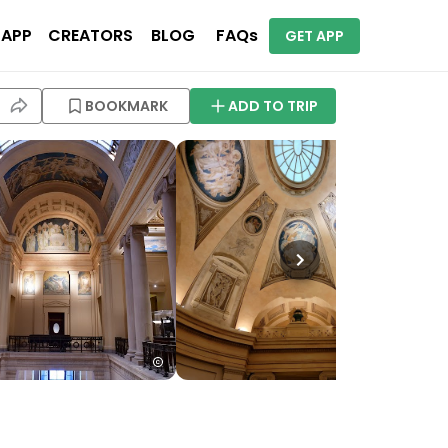
 APP
CREATORS
BLOG
FAQs
GET APP
BOOKMARK
ADD TO TRIP