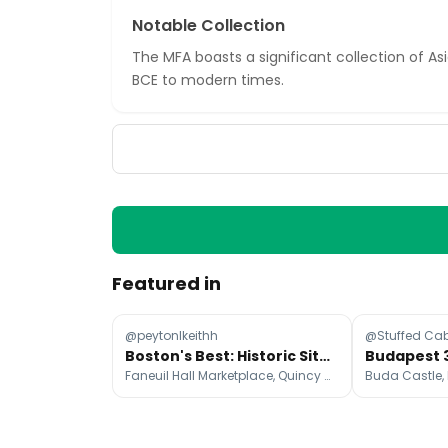
Notable Collection
The MFA boasts a significant collection of A
BCE to modern times.
Featured in
@peytonlkeithh
@Stuffed Ca
Boston's Best: Historic Sites, Food, and Charm
Faneuil Hall Marketplace, Quincy Market, Public Garden