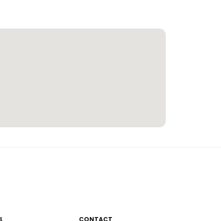
L
CONTACT