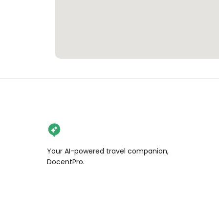
Your AI-powered travel companion,
DocentPro.