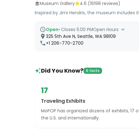
Museum Gallery
4.6
(
16198
reviews)
Inspired by Jimi Hendrix, the museum includes i
Open
•
Closes 5:00 PM
Open Hours
325 5th Ave N, Seattle, WA 98109
+1 206-770-2700
Did You Know?
6 facts
17
Traveling Exhibits
MoPOP has organized dozens of exhibits, 17 
the U.S. and internationally.