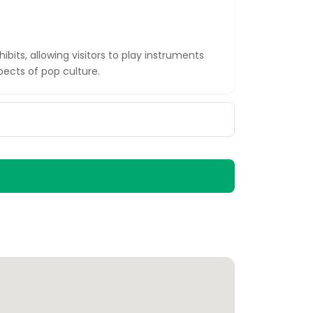
ibits, allowing visitors to play instruments
ects of pop culture.