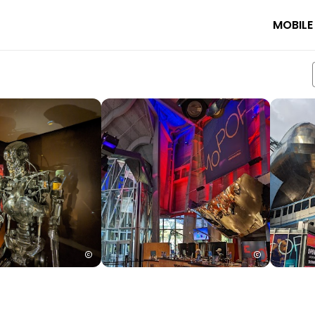
MOBILE