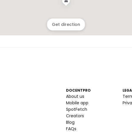
Get direction
DOCENTPRO
LEGA
About us
Ter
Mobile app
Priv
SpotFetch
Creators
Blog
FAQs