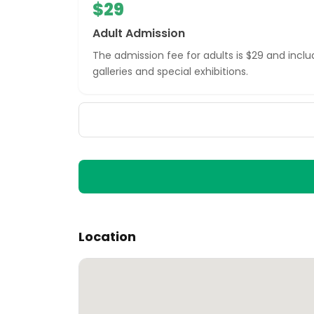
$29
Adult Admission
The admission fee for adults is $29 and inc
galleries and special exhibitions.
Location