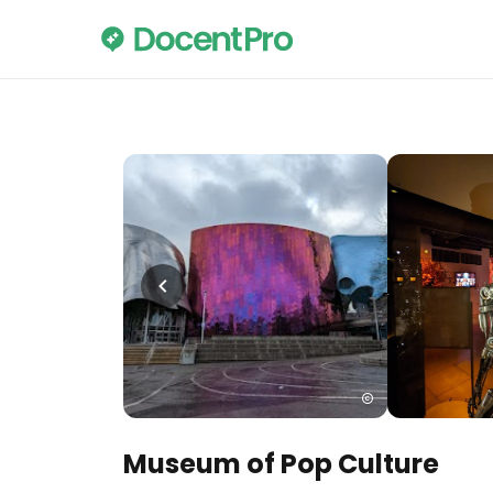
Museum of Pop Culture