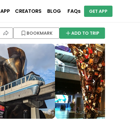
 APP
CREATORS
BLOG
FAQs
GET APP
BOOKMARK
ADD TO TRIP