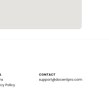
L
CONTACT
ms
support@docentpro.com
acy Policy