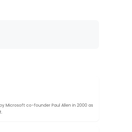
Microsoft co-founder Paul Allen in 2000 as
t.