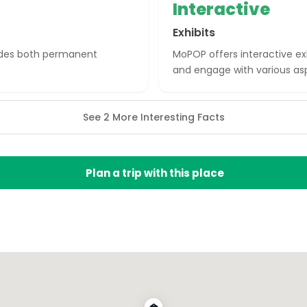
Interactive
Exhibits
ludes both permanent
MoPOP offers interactive exh
and engage with various asp
See 2 More Interesting Facts
Plan a trip with this place