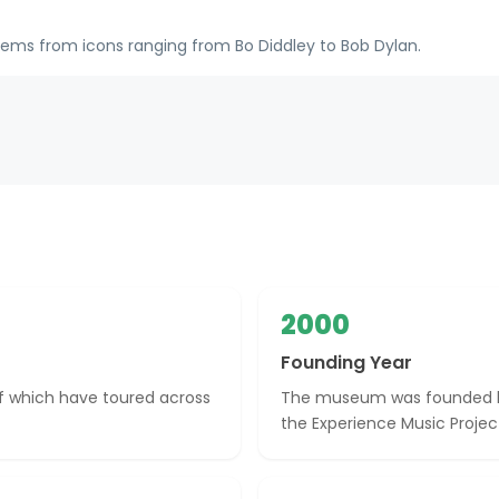
tems from icons ranging from Bo Diddley to Bob Dylan.
2000
Founding Year
of which have toured across
The museum was founded by 
the Experience Music Projec