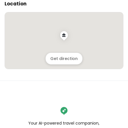
Location
Get direction
Your AI-powered travel companion,