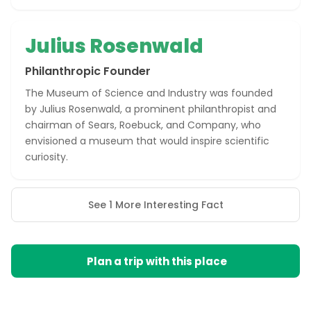
Julius Rosenwald
Philanthropic Founder
The Museum of Science and Industry was founded
by Julius Rosenwald, a prominent philanthropist and
chairman of Sears, Roebuck, and Company, who
envisioned a museum that would inspire scientific
curiosity.
See 1 More Interesting Fact
Plan a trip with this place