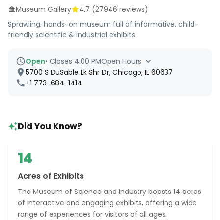
Museum Gallery
4.7
(
27946
reviews)
Sprawling, hands-on museum full of informative, child-
friendly scientific & industrial exhibits.
Open
•
Closes 4:00 PM
Open Hours
5700 S DuSable Lk Shr Dr, Chicago, IL 60637
+1 773-684-1414
Did You Know?
14
Acres of Exhibits
The Museum of Science and Industry boasts 14 acres
of interactive and engaging exhibits, offering a wide
range of experiences for visitors of all ages.