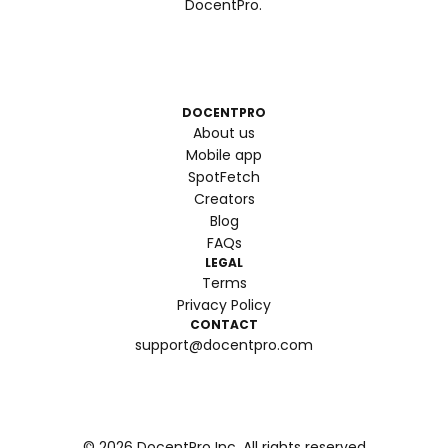
DocentPro.
DOCENTPRO
About us
Mobile app
SpotFetch
Creators
Blog
FAQs
LEGAL
Terms
Privacy Policy
CONTACT
support@docentpro.com
©
2026
DocentPro Inc. All rights reserved