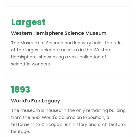
Largest
Western Hemisphere Science Museum
The Museum of Science and Industry holds the title
of the largest science museum in the Western
Hemisphere, showcasing a vast collection of
scientific wonders.
1893
World's Fair Legacy
The museum is housed in the only remaining building
from the 1893 World's Columbian Exposition, a
testament to Chicago's rich history and architectural
heritage.