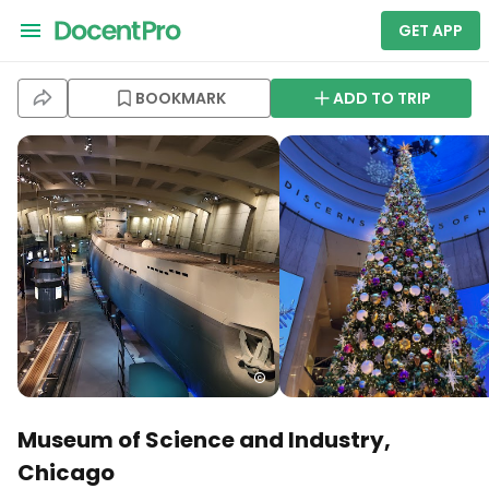
GET APP
BOOKMARK
ADD TO TRIP
Museum of Science and Industry,
Chicago