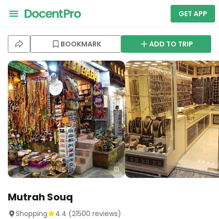
GET APP
BOOKMARK
ADD TO TRIP
Mutrah Souq
Shopping
4.4
(
21500
reviews)