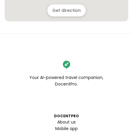
Get direction
Your AI-powered travel companion,
DocentPro.
DOCENTPRO
About us
Mobile app