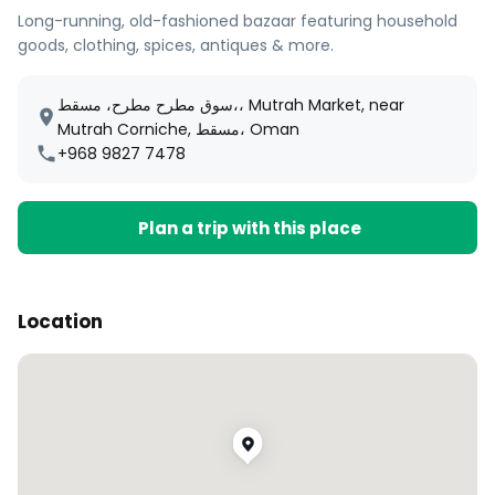
Long-running, old-fashioned bazaar featuring household
goods, clothing, spices, antiques & more.
سوق مطرح مطرح، مسقط،، Mutrah Market, near
Mutrah Corniche, مسقط، Oman
+968 9827 7478
Plan a trip with this place
Location