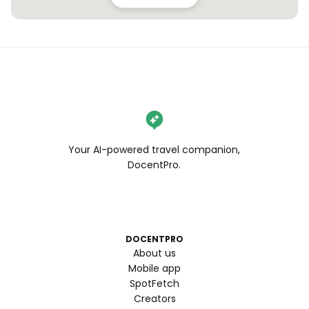
Your AI-powered travel companion,
DocentPro.
DOCENTPRO
About us
Mobile app
SpotFetch
Creators