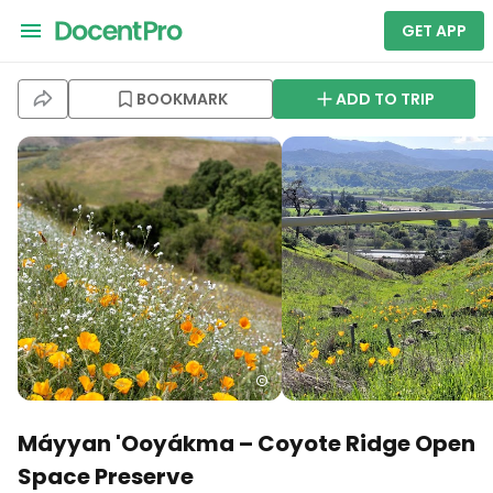
GET APP
BOOKMARK
ADD TO TRIP
Máyyan 'Ooyákma – Coyote Ridge Open
Space Preserve