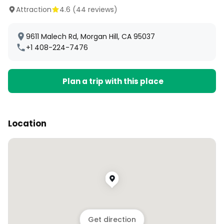
Attraction
4.6
(
44
reviews)
9611 Malech Rd, Morgan Hill, CA 95037
+1 408-224-7476
Plan a trip with this place
Location
Get direction