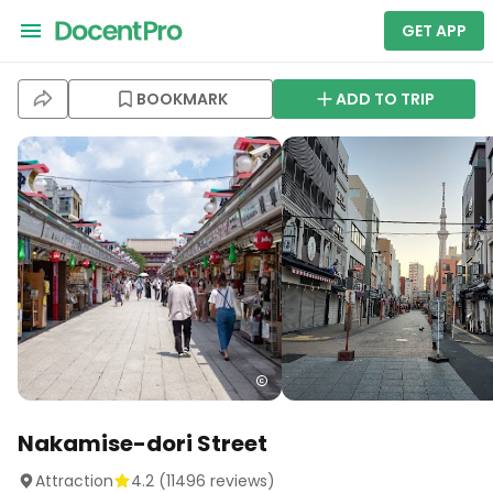
GET APP
BOOKMARK
ADD TO TRIP
Nakamise-dori Street
Attraction
4.2
(
11496
reviews)