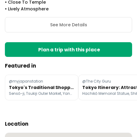
•
Close To Temple
•
Lively Atmosphere
See More Details
Plan a trip with this place
Featured in
@myjapanstation
@The City Guru
Tokyo's Traditional Shopping Streets and Lively Markets
Sensō-ji, Tsukiji Outer Market, Yanaka Ginza
Location