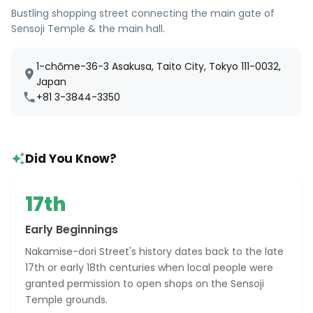
Bustling shopping street connecting the main gate of
Sensoji Temple & the main hall.
1-chōme-36-3 Asakusa, Taito City, Tokyo 111-0032,
Japan
+81 3-3844-3350
Did You Know?
17th
Early Beginnings
Nakamise-dori Street's history dates back to the late
17th or early 18th centuries when local people were
granted permission to open shops on the Sensoji
Temple grounds.