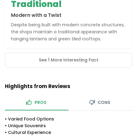
Traditional
Modern with a Twist
Despite being built with modern concrete structures,
the shops maintain a traditional appearance with
hanging lanterns and green tiled rooftops.
See 1 More Interesting Fact
Highlights from Reviews
PROS
CONS
•
Varied Food Options
•
Unique Souvenirs
•
Cultural Experience