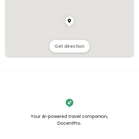
Get direction
Your AI-powered travel companion,
DocentPro.