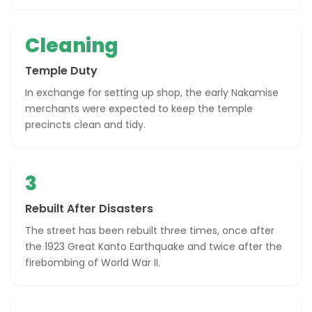
Cleaning
Temple Duty
In exchange for setting up shop, the early Nakamise
merchants were expected to keep the temple
precincts clean and tidy.
3
Rebuilt After Disasters
The street has been rebuilt three times, once after
the 1923 Great Kanto Earthquake and twice after the
firebombing of World War II.