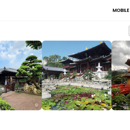
MOBILE