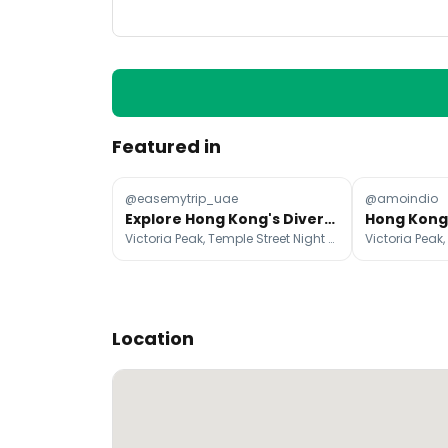
Featured in
@easemytrip_uae
@amoindio
Explore Hong Kong's Diverse Neighbourhoods And Attractions
Victoria Peak, Temple Street Night Market, Ngong Ping 360
Location