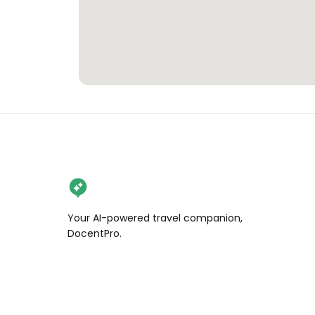
Your AI-powered travel companion,
DocentPro.