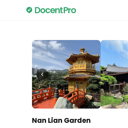
Nan Lian Garden