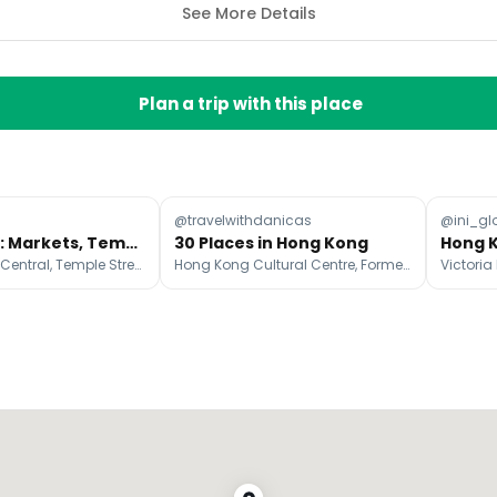
See More Details
Plan a trip with this place
@travelwithdanicas
@ini_gl
Hong Kong: Markets, Temples, and Island Escapes
30 Places in Hong Kong
Victoria Peak, Central, Temple Street Night Market
Hong Kong Cultural Centre, Former Kowloon-Canton Railway Clock Tower, Victoria Peak