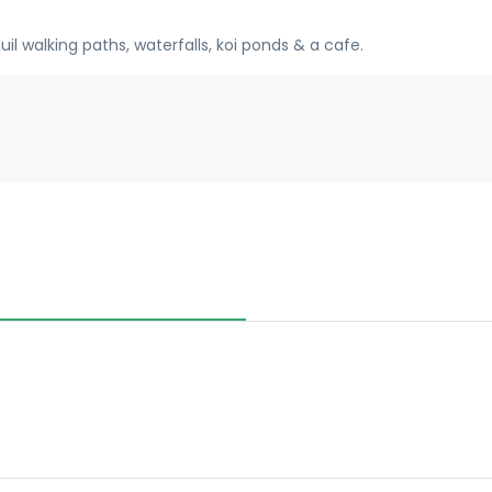
l walking paths, waterfalls, koi ponds & a cafe.