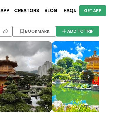
 APP
CREATORS
BLOG
FAQs
GET APP
BOOKMARK
ADD TO TRIP