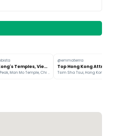
obista
@emmaterrra
@r
Hong Kong's Temples, Viewpoints, and Street Art
Top Hong Kong Attractions Beyond the Skyline
Victoria Peak, Man Mo Temple, Chi Lin Nunnery
Tsim Sha Tsui, Hong Kong, Lantau Island