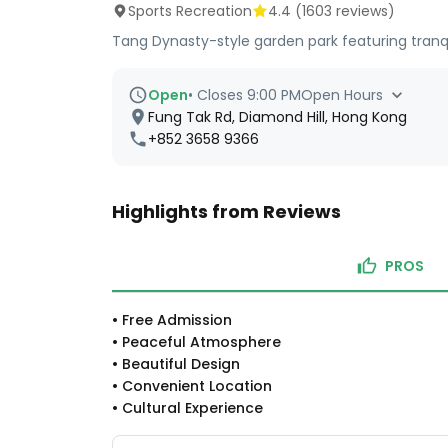
Sports Recreation
4.4
(
1603
reviews)
Tang Dynasty-style garden park featuring tranqui
Open
•
Closes 9:00 PM
Open Hours
Fung Tak Rd, Diamond Hill, Hong Kong
+852 3658 9366
Highlights from Reviews
PROS
•
Free Admission
•
Peaceful Atmosphere
•
Beautiful Design
•
Convenient Location
•
Cultural Experience