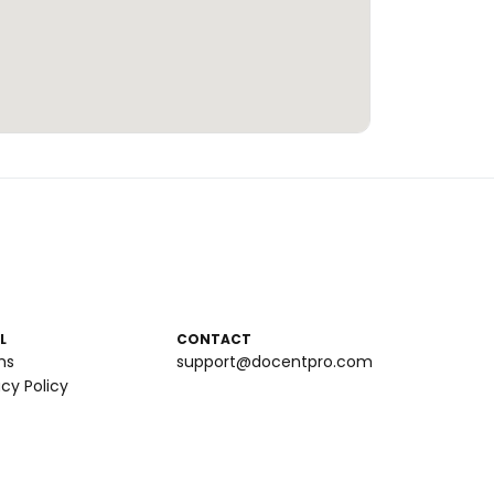
L
CONTACT
ms
support@docentpro.com
acy Policy