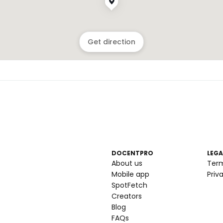
Get direction
DOCENTPRO
LEGA
About us
Ter
Mobile app
Priv
SpotFetch
Creators
Blog
FAQs