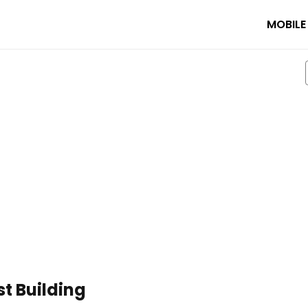
MOBILE
st Building