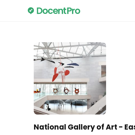
National Gallery of Art - Ea