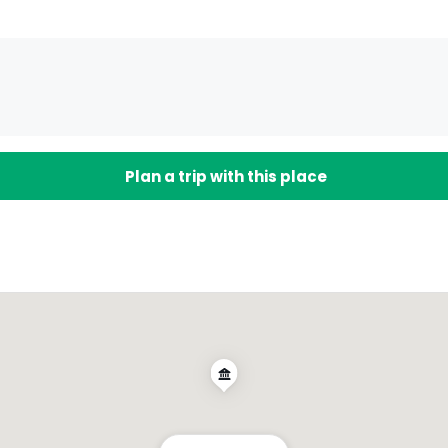
Plan a trip with this place