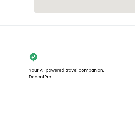
Your AI-powered travel companion,
DocentPro.