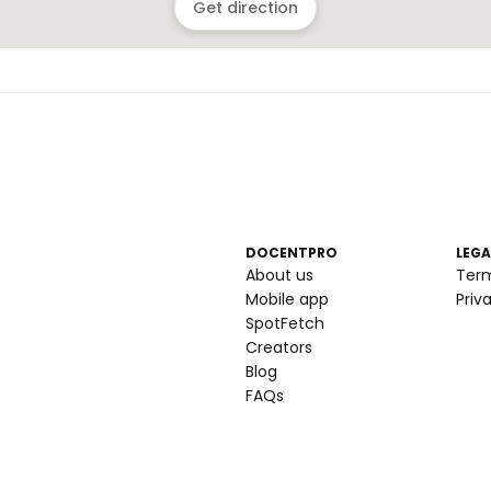
Get direction
DOCENTPRO
LEGA
About us
Ter
Mobile app
Priv
SpotFetch
Creators
Blog
FAQs