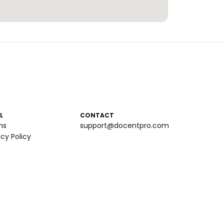
L
CONTACT
ms
support@docentpro.com
acy Policy