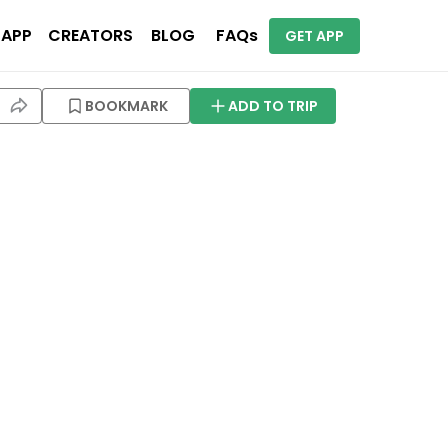
 APP
CREATORS
BLOG
FAQs
GET APP
BOOKMARK
ADD TO TRIP