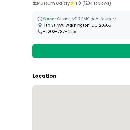
Museum Gallery
4.8
(
1234
reviews)
Open
•
Closes 5:00 PM
Open Hours
4th St NW, Washington, DC 20565
+1 202-737-4215
Location