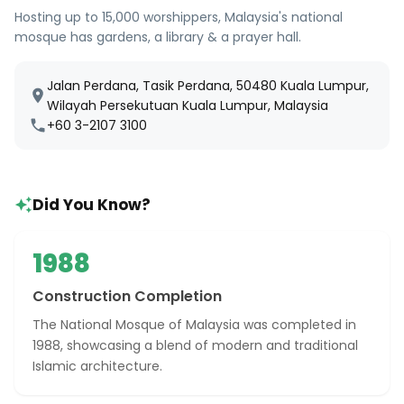
Hosting up to 15,000 worshippers, Malaysia's national
mosque has gardens, a library & a prayer hall.
Jalan Perdana, Tasik Perdana, 50480 Kuala Lumpur,
Wilayah Persekutuan Kuala Lumpur, Malaysia
+60 3-2107 3100
Did You Know?
1988
Construction Completion
The National Mosque of Malaysia was completed in
1988, showcasing a blend of modern and traditional
Islamic architecture.