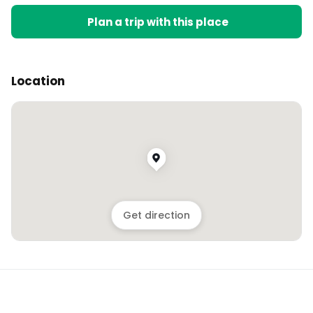
Plan a trip with this place
Location
Get direction