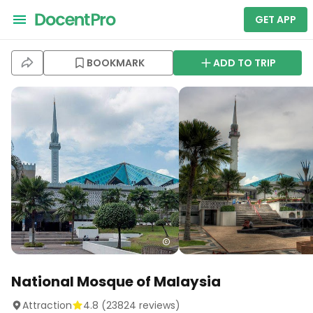
GET APP
BOOKMARK
ADD TO TRIP
National Mosque of Malaysia
Attraction
4.8
(
23824
reviews)