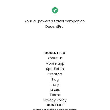
Your AI-powered travel companion,
DocentPro.
DOCENTPRO
About us
Mobile app
SpotFetch
Creators
Blog
FAQs
LEGAL
Terms
Privacy Policy
CONTACT