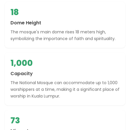
18
Dome Height
The mosque's main dome rises 18 meters high,
symbolizing the importance of faith and spirituality.
1,000
Capacity
The National Mosque can accommodate up to 1,000
worshippers at a time, making it a significant place of
worship in Kuala Lumpur.
73