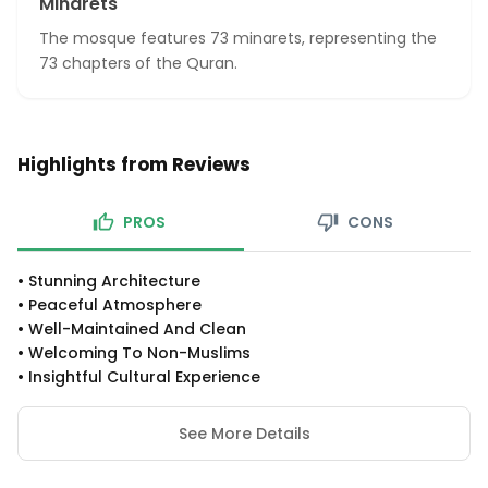
Minarets
The mosque features 73 minarets, representing the
73 chapters of the Quran.
Highlights from Reviews
PROS
CONS
•
Stunning Architecture
•
Peaceful Atmosphere
•
Well-Maintained And Clean
•
Welcoming To Non-Muslims
•
Insightful Cultural Experience
See More Details