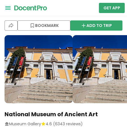
GET APP
BOOKMARK
ADD TO TRIP
National Museum of Ancient Art
Museum Gallery
4.6
(
6343
reviews)