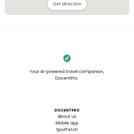
Get direction
Your AI-powered travel companion,
DocentPro.
DOCENTPRO
About us
Mobile app
SpotFetch