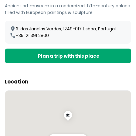
Ancient art museum in a modernized, 17th-century palace
filled with European paintings & sculpture.
R. das Janelas Verdes, 1249-017 Lisboa, Portugal
+351 21 391 2800
Plan a trip with this place
Location