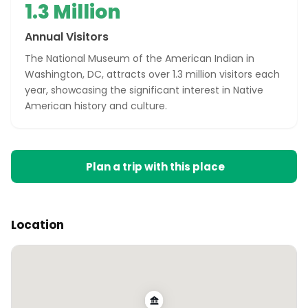
1.3 Million
Annual Visitors
The National Museum of the American Indian in
Washington, DC, attracts over 1.3 million visitors each
year, showcasing the significant interest in Native
American history and culture.
Plan a trip with this place
Location