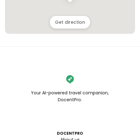
Get direction
Your AI-powered travel companion,
DocentPro.
DOCENTPRO
About us