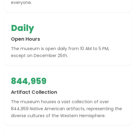
everyone.
Daily
Open Hours
The museum is open daily from 10 AM to 5 PM,
except on December 25th.
844,959
Artifact Collection
The museum houses a vast collection of over
844,959 Native American artifacts, representing the
diverse cultures of the Western Hemisphere.