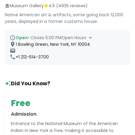
Museum Gallery
4.5
(
4935
reviews)
Native American art & artifacts, some going back 12,000
years, displayed in a former customs house.
Open
•
Closes 5:00 PM
Open Hours
1 Bowling Green, New York, NY 10004
+1 212-514-3700
Did You Know?
Free
Admission
Entrance to the National Museum of the American
Indian in New York is free, making it accessible to