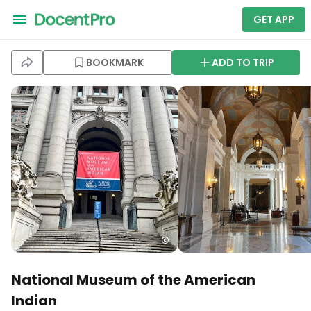
GET APP
BOOKMARK
ADD TO TRIP
National Museum of the American
Indian