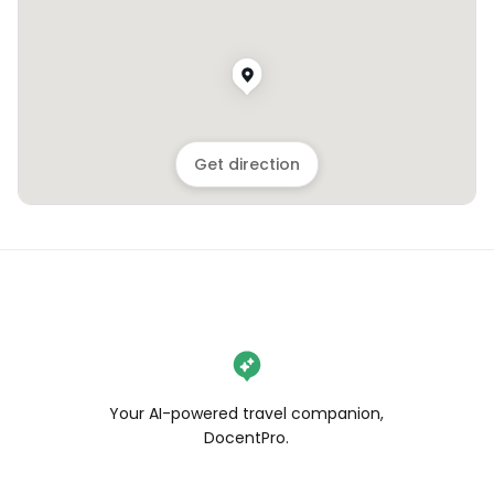
Get direction
Your AI-powered travel companion,
DocentPro.