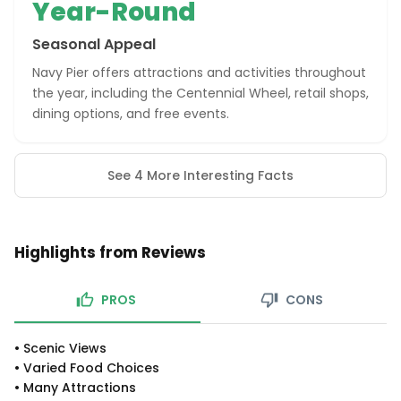
Year-Round
Seasonal Appeal
Navy Pier offers attractions and activities throughout
the year, including the Centennial Wheel, retail shops,
dining options, and free events.
See 4 More Interesting Facts
Highlights from Reviews
PROS
CONS
•
Scenic Views
•
Varied Food Choices
•
Many Attractions