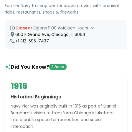
Former Navy training center draws crowds with carnival
rides, restaurants, shops & fireworks.
Closed
•
Opens 11:00 AM
Open Hours
600 E Grand Ave, Chicago, IL 60611
+1 312-595-7437
Did You Know?
8 facts
1916
Historical Beginnings
Navy Pier was originally built in 1916 as part of Daniel
Burnham's vision to transform Chicago's lakefront
into a public space for recreation and social
interaction.