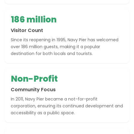
186 million
Visitor Count
Since its reopening in 1995, Navy Pier has welcomed
over 186 million guests, making it a popular
destination for both locals and tourists.
Non-Profit
Community Focus
In 2011, Navy Pier became a not-for-profit
corporation, ensuring its continued development and
accessibility as a public space.