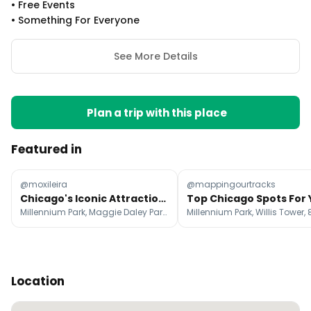
•
Free Events
•
Something For Everyone
See More Details
Plan a trip with this place
Featured in
@moxileira
@mappingourtracks
Chicago's Iconic Attractions And Must-Try Foods
Millennium Park, Maggie Daley Park, Riverwalk
Location