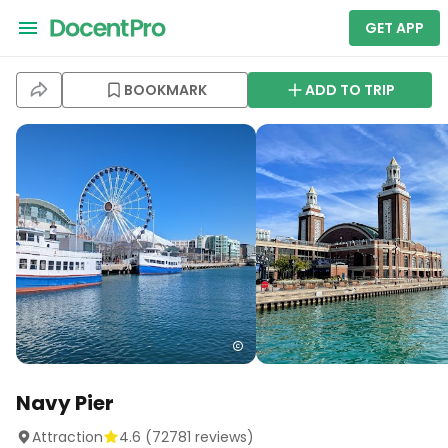
GET APP
BOOKMARK
ADD TO TRIP
Navy Pier
Attraction
4.6
(
72781
reviews)