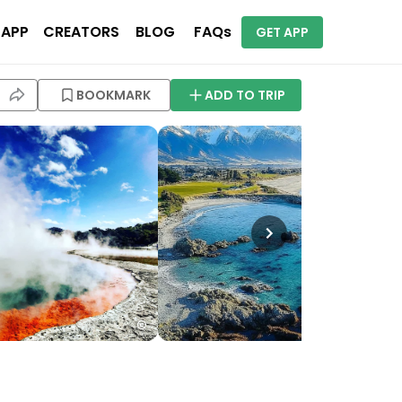
 APP
CREATORS
BLOG
FAQs
GET APP
BOOKMARK
ADD TO TRIP