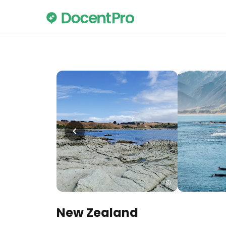
New Zealand