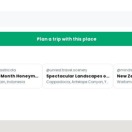
Plan a trip with this place
stricola
@unreal.travel.scenery
@mindse
Month-By-Month Honeymoon Destinations Guide
Spectacular Landscapes of the World
ain, Indonesia
Cappadocia, Antelope Canyon, Yosemite Falls
Waitom