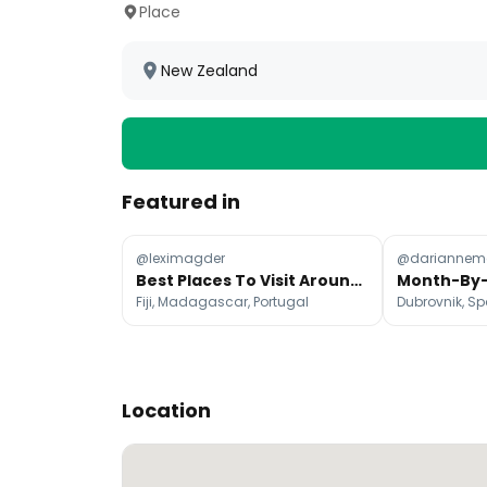
Place
New Zealand
Featured in
@leximagder
@dariannema
Best Places To Visit Around The World Each Month
Fiji, Madagascar, Portugal
Dubrovnik, Sp
Location