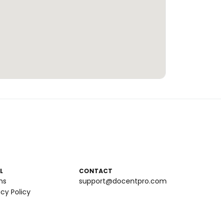
L
CONTACT
ms
support@docentpro.com
acy Policy