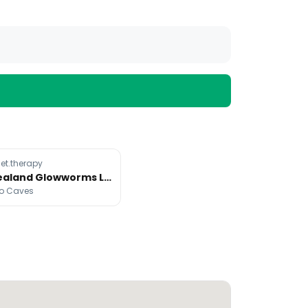
t.therapy
New Zealand Glowworms Light Up Forests
o Caves