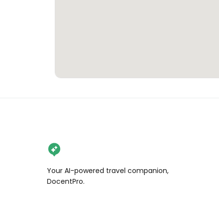
Your AI-powered travel companion,
DocentPro.