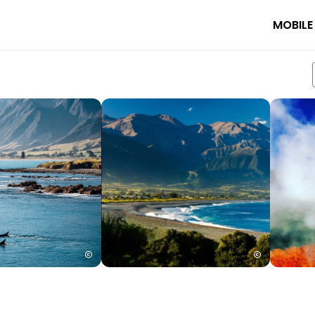
MOBILE