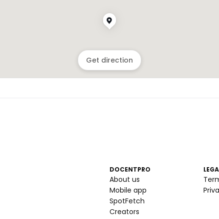
Get direction
DOCENTPRO
LEGA
About us
Ter
Mobile app
Priv
SpotFetch
Creators