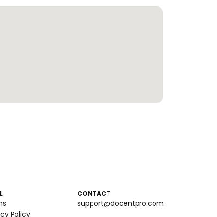
L
CONTACT
ms
support@docentpro.com
acy Policy