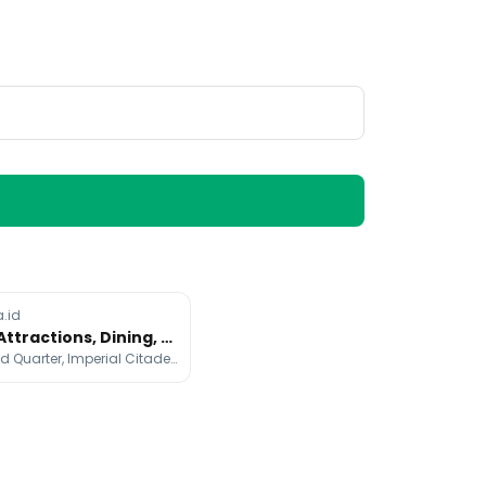
a.id
Hanoi Attractions, Dining, and Stays Cheat Sheet
Hanoi Old Quarter, Imperial Citadel of Thang Long, Ho Chi Minh's Mausoleum