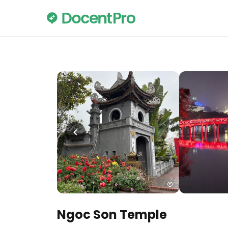
Ngoc Son Temple