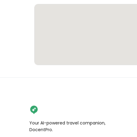
Your AI-powered travel companion,
DocentPro.