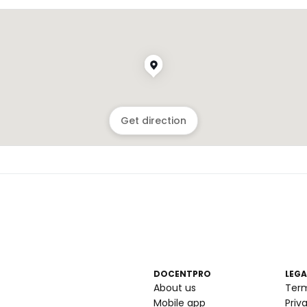
Get direction
DOCENTPRO
LEGA
About us
Ter
Mobile app
Priv