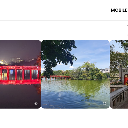
MOBILE