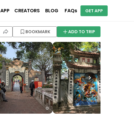
 APP
CREATORS
BLOG
FAQs
GET APP
BOOKMARK
ADD TO TRIP