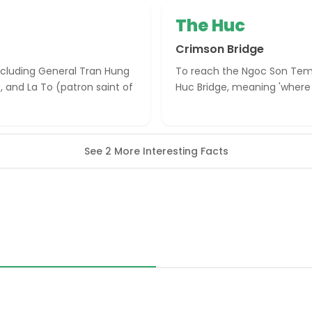
The Huc
Crimson Bridge
including General Tran Hung
To reach the Ngoc Son Temp
, and La To (patron saint of
Huc Bridge, meaning 'where s
See 2 More Interesting Facts