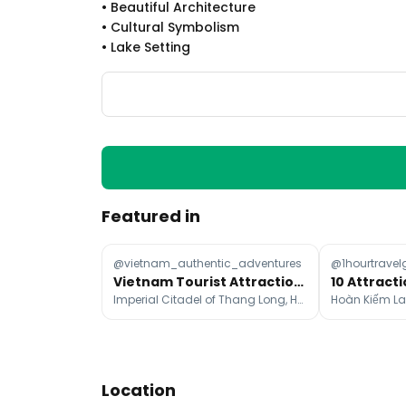
•
Beautiful Architecture
•
Cultural Symbolism
•
Lake Setting
Featured in
@vietnam_authentic_adventures
@1hourtravel
Vietnam Tourist Attractions: North, Central, and South
10 Attracti
Imperial Citadel of Thang Long, Ho Chi Minh's Mausoleum, Hoàn Kiếm Lake
Location