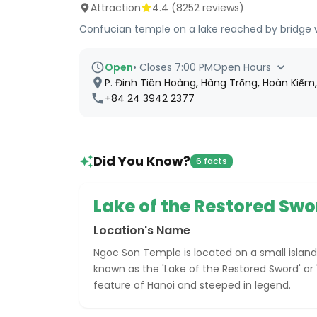
Attraction
4.4
(
8252
reviews)
Confucian temple on a lake reached by bridge wi
Open
•
Closes 7:00 PM
Open Hours
P. Đinh Tiên Hoàng, Hàng Trống, Hoàn Kiếm
+84 24 3942 2377
Did You Know?
6 facts
Lake of the Restored Swo
Location's Name
Ngoc Son Temple is located on a small island
known as the 'Lake of the Restored Sword' or 
feature of Hanoi and steeped in legend.