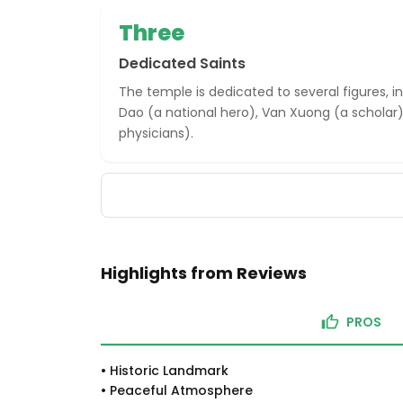
Three
Dedicated Saints
The temple is dedicated to several figures, 
Dao (a national hero), Van Xuong (a scholar)
physicians).
Highlights from Reviews
PROS
•
Historic Landmark
•
Peaceful Atmosphere