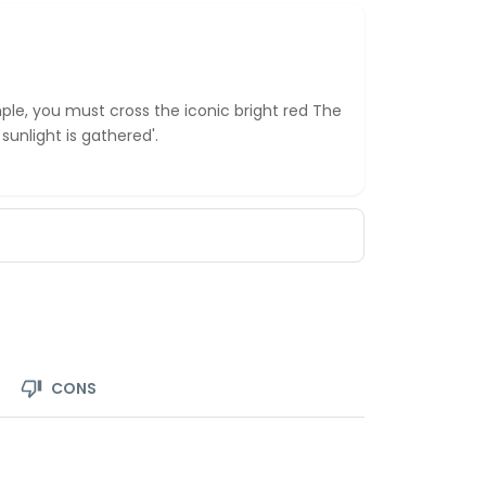
le, you must cross the iconic bright red The
unlight is gathered'.
CONS