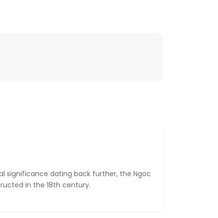
cal significance dating back further, the Ngoc
ructed in the 18th century.