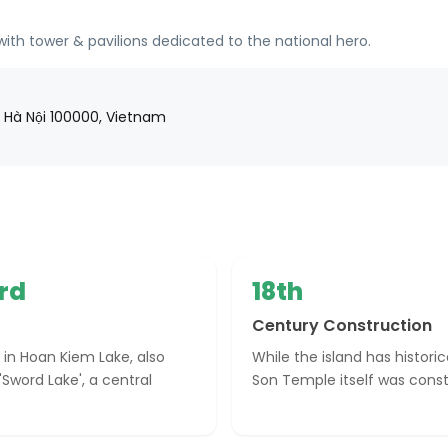
th tower & pavilions dedicated to the national hero.
, Hà Nội 100000, Vietnam
rd
18th
Century Construction
 in Hoan Kiem Lake, also
While the island has histori
'Sword Lake', a central
Son Temple itself was const