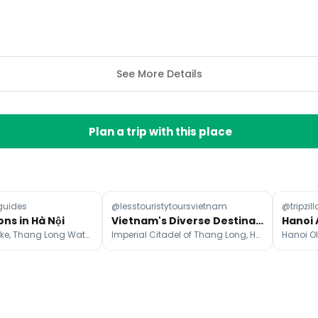
See More Details
Plan a trip with this place
guides
@lesstouristytoursvietnam
@tripzill
ons in Hà Nội
Vietnam's Diverse Destinations From Mountains to Beaches
Hoàn Kiếm Lake, Thang Long Water Puppet Theatre, Bach Ma Temple
Imperial Citadel of Thang Long, Ho Chi Minh's Mausoleum, Old Quarter