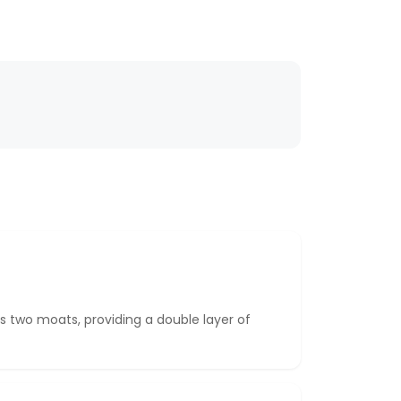
 two moats, providing a double layer of