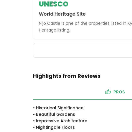
UNESCO
World Heritage Site
Nijō Castle is one of the properties listed in
Heritage listing.
Highlights from Reviews
PROS
•
Historical Significance
•
Beautiful Gardens
•
Impressive Architecture
•
Nightingale Floors