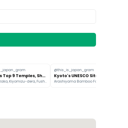
is_japan_gram
@this_is_japan_gram
@a
Kyoto's Top 9 Temples, Shrines, and Natural Sites
Kyoto's UNESCO Sites: Bamboo Grove, Castle, Temple
Sannenzaka, Kiyomizu-dera, Fushimi Inari Taisha
Arashiyama Bamboo Forest, Tōji Temple