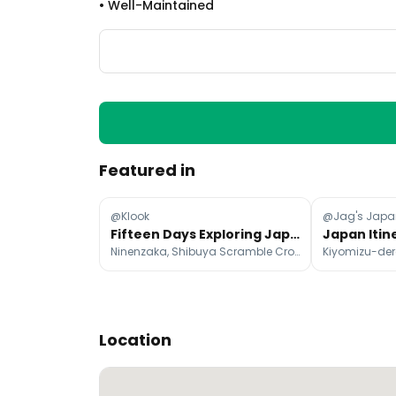
•
Well-Maintained
Featured in
@Klook
@Jag's Japa
Fifteen Days Exploring Japan's Top Attractions
Ninenzaka, Shibuya Scramble Crossing, Tokyo Tower
Kiyomizu-dera
Location