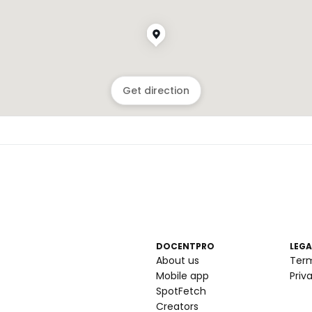
Get direction
DOCENTPRO
LEGA
About us
Ter
Mobile app
Priv
SpotFetch
Creators