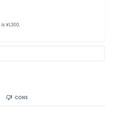
is ¥1,300.
CONS