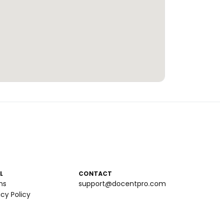
L
CONTACT
ms
support@docentpro.com
acy Policy