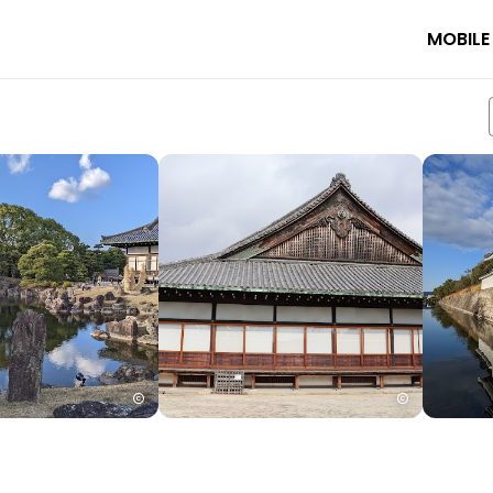
MOBILE