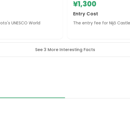
¥1,300
Entry Cost
 Kyoto's UNESCO World
The entry fee for Nijō Castle 
See 3 More Interesting Facts