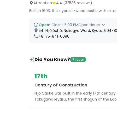
Attraction
4.4
(
32536
reviews)
Built in 1603, this cypress-wood castle with ex
Open
•
Closes 5:00 PM
Open Hours
541 Nijōjōchō, Nakagyo Ward, Kyoto, 604-8
+81 75-841-0096
Did You Know?
7 facts
17th
Century of Construction
Nijō Castle was built in the early 17th centur
Tokugawa Ieyasu, the first shōgun of the Edo