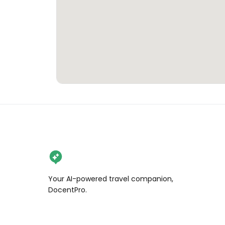
Your AI-powered travel companion,
DocentPro.