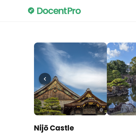
Nijō Castle