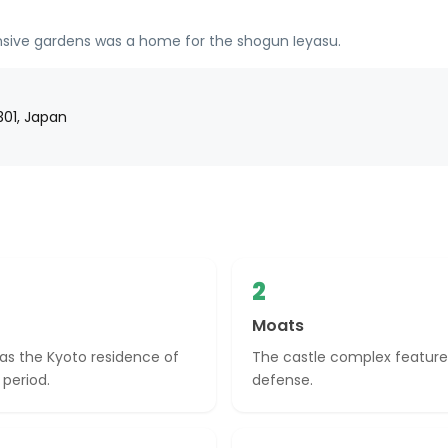
tensive gardens was a home for the shogun Ieyasu.
301, Japan
2
Moats
y as the Kyoto residence of
The castle complex features
 period.
defense.