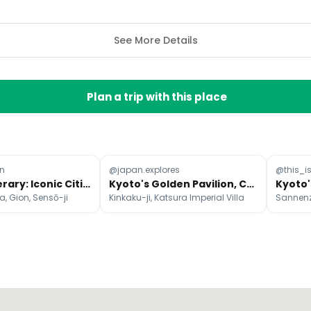
See More Details
Plan a trip with this place
n
@japan.explores
@this_
Japan Itinerary: Iconic Cities, Nature, Culture, Food
Kyoto's Golden Pavilion, Castle, and Villa
, Gion, Sensō-ji
Kinkaku-ji, Katsura Imperial Villa