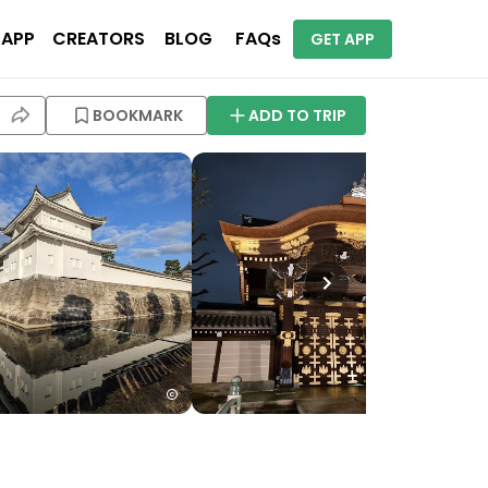
 APP
CREATORS
BLOG
FAQs
GET APP
BOOKMARK
ADD TO TRIP