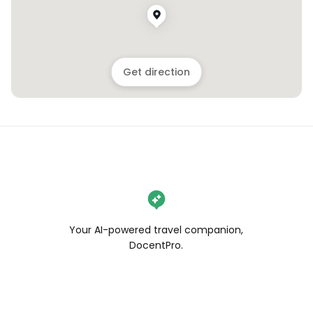
Get direction
Your AI-powered travel companion,
DocentPro.