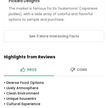
Pickled Delights
The market is famous for its 'tsukemono' (Japanese
pickles), with a wide array of colorful and flavorful
options to sample and purchase.
See 3 More Interesting Facts
Highlights from Reviews
PROS
CONS
•
Diverse Food Options
•
Lively Atmosphere
•
Clean Environment
•
Unique Souvenirs
•
Cultural Experience