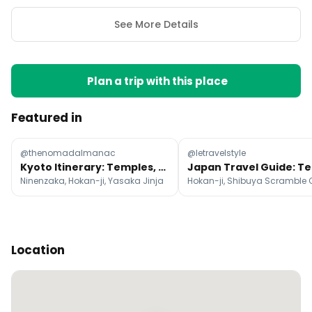
See More Details
Plan a trip with this place
Featured in
@thenomadalmanac
@letravelstyle
Kyoto Itinerary: Temples, Markets, and Nature
Ninenzaka, Hokan-ji, Yasaka Jinja
Location