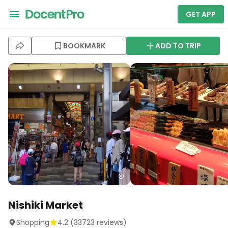
GET APP
BOOKMARK
ADD TO TRIP
Nishiki Market
Shopping
4.2
(
33723
reviews)