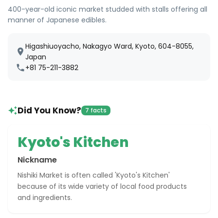
400-year-old iconic market studded with stalls offering all
manner of Japanese edibles.
Higashiuoyacho, Nakagyo Ward, Kyoto, 604-8055,
Japan
+81 75-211-3882
Did You Know?
7 facts
Kyoto's Kitchen
Nickname
Nishiki Market is often called 'Kyoto's Kitchen'
because of its wide variety of local food products
and ingredients.