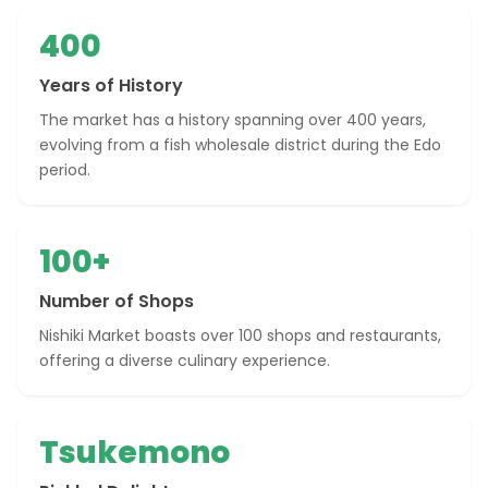
400
Years of History
The market has a history spanning over 400 years,
evolving from a fish wholesale district during the Edo
period.
100+
Number of Shops
Nishiki Market boasts over 100 shops and restaurants,
offering a diverse culinary experience.
Tsukemono