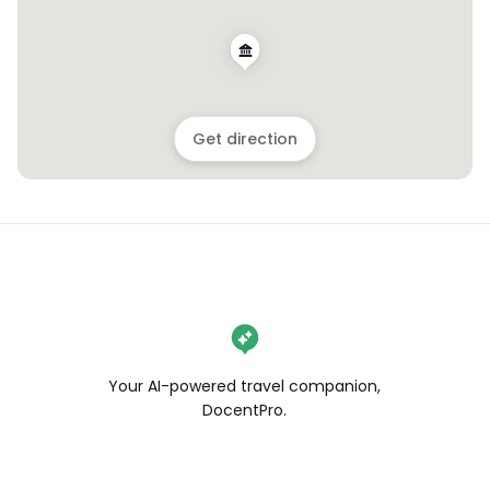
Get direction
Your AI-powered travel companion,
DocentPro.