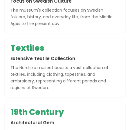
Focus on Swedish Culture
The museum's collection focuses on Swedish
folklore, history, and everyday life, from the Middle
Ages to the present day.
Textiles
Extensive Textile Collection
The Nordiska museet boasts a vast collection of
textiles, including clothing, tapestries, and
embroidery, representing different periods and
regions of Sweden.
19th Century
Architectural Gem