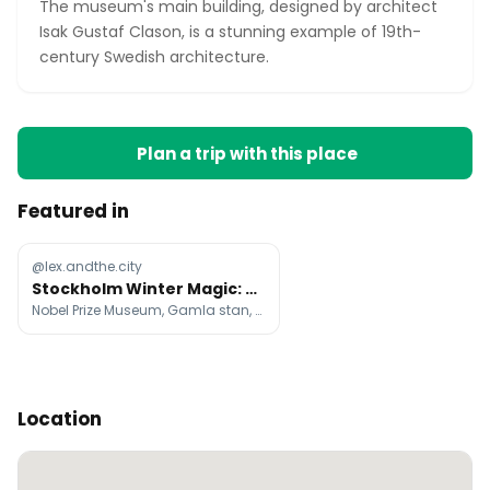
The museum's main building, designed by architect
Isak Gustaf Clason, is a stunning example of 19th-
century Swedish architecture.
Plan a trip with this place
Featured in
@lex.andthe.city
Stockholm Winter Magic: Cozy Fika to Northern Lights
Nobel Prize Museum, Gamla stan, Vasa Museum
Location