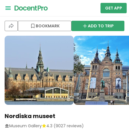
GET APP
BOOKMARK
ADD TO TRIP
Nordiska museet
Museum Gallery
4.3
(
9027
reviews)