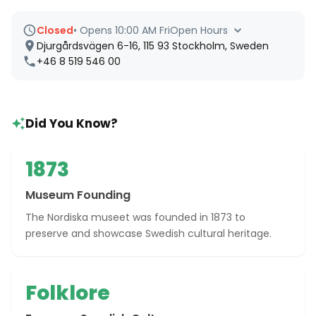
Closed
•
Opens 10:00 AM Fri
Open Hours
Djurgårdsvägen 6-16, 115 93 Stockholm, Sweden
+46 8 519 546 00
Did You Know?
1873
Museum Founding
The Nordiska museet was founded in 1873 to
preserve and showcase Swedish cultural heritage.
Folklore