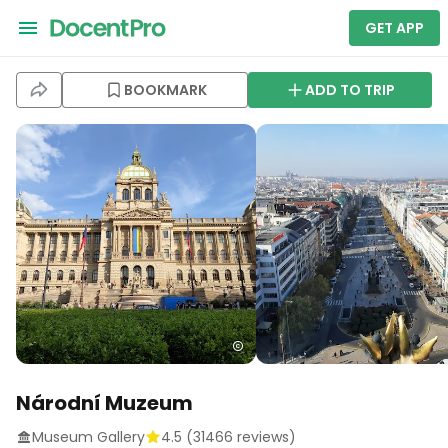
GET APP
BOOKMARK
ADD TO TRIP
Národní Muzeum
Museum Gallery
4.5
(
31466
reviews)