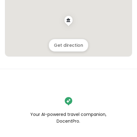
Get direction
Your AI-powered travel companion,
DocentPro.