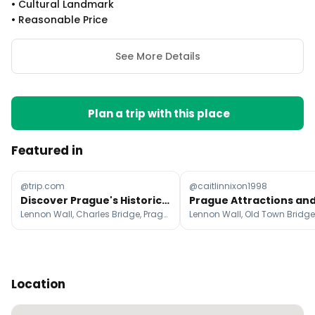
•
Cultural Landmark
•
Reasonable Price
See More Details
Plan a trip with this place
Featured in
@trip.com
@caitlinnixon1998
Discover Prague's Historic Landmarks and Medieval Charm
Lennon Wall, Charles Bridge, Prague Castle
Location