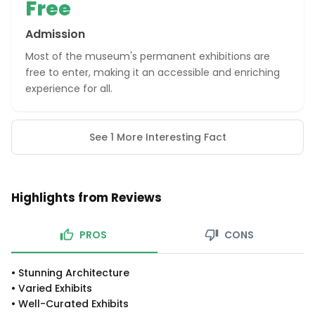
Free
Admission
Most of the museum's permanent exhibitions are
free to enter, making it an accessible and enriching
experience for all.
See 1 More Interesting Fact
Highlights from Reviews
PROS
CONS
•
Stunning Architecture
•
Varied Exhibits
•
Well-Curated Exhibits