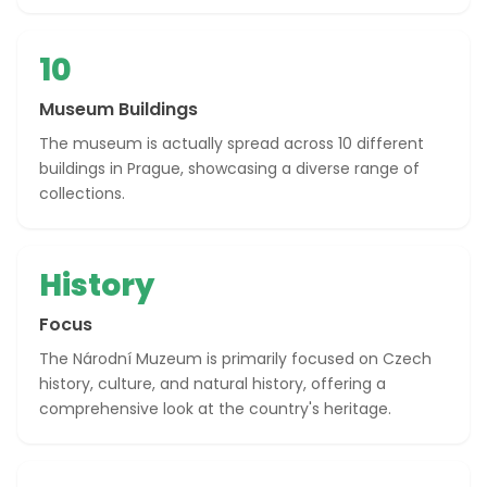
10
Museum Buildings
The museum is actually spread across 10 different
buildings in Prague, showcasing a diverse range of
collections.
History
Focus
The Národní Muzeum is primarily focused on Czech
history, culture, and natural history, offering a
comprehensive look at the country's heritage.