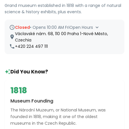
Grand museum established in 1818 with a range of natural
science & history exhibits, plus events.
Closed
•
Opens 10:00 AM Fri
Open Hours
Václavské nám. 68, 110 00 Praha 1-Nové Město,
Czechia
+420 224 497 111
Did You Know?
1818
Museum Founding
The Národní Muzeum, or National Museum, was
founded in 1818, making it one of the oldest
museums in the Czech Republic.