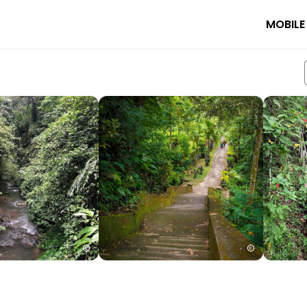
MOBILE