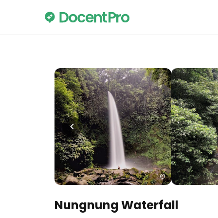
Nungnung Waterfall