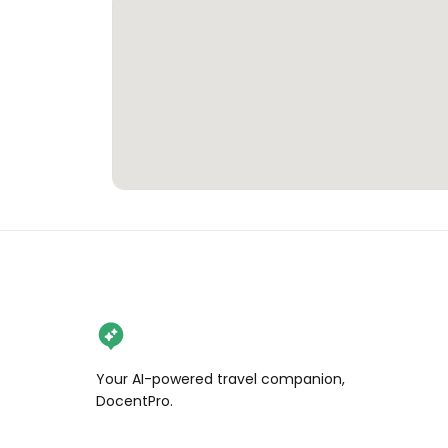
Your AI-powered travel companion,
DocentPro.