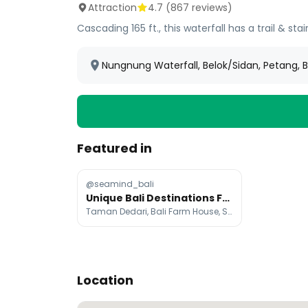
Attraction
4.7
(
867
reviews)
Cascading 165 ft., this waterfall has a trail & s
Nungnung Waterfall, Belok/Sidan, Petang, B
Featured in
@seamind_bali
Unique Bali Destinations From Angel Statues to Waterfalls
Taman Dedari, Bali Farm House, Sekumpul Waterfall
Location