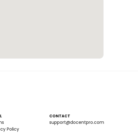
L
CONTACT
ms
support@docentpro.com
acy Policy