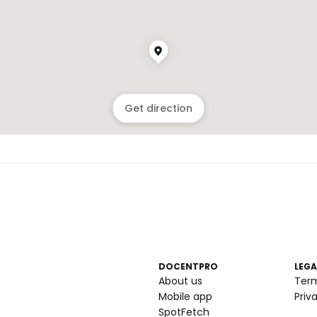
Get direction
DOCENTPRO
LEGA
About us
Ter
Mobile app
Priv
SpotFetch