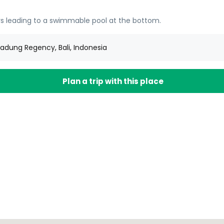
tairs leading to a swimmable pool at the bottom.
adung Regency, Bali, Indonesia
Plan a trip with this place