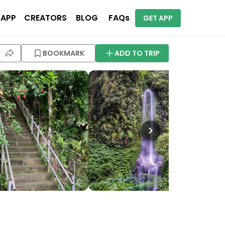
 APP
CREATORS
BLOG
FAQs
GET APP
BOOKMARK
ADD TO TRIP