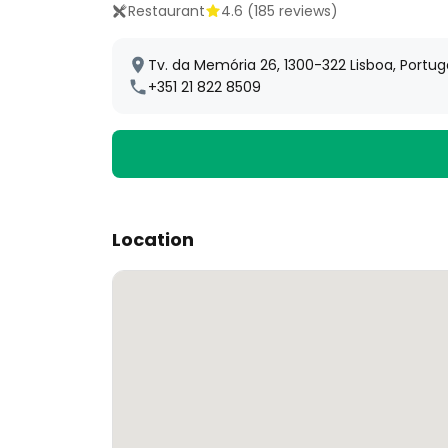
Restaurant
4.6
(
185
reviews)
Tv. da Memória 26, 1300-322 Lisboa, Portug
+351 21 822 8509
Location