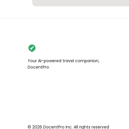
Your AI-powered travel companion,
DocentPro.
©
2026
DocentPro Inc. All rights reserved