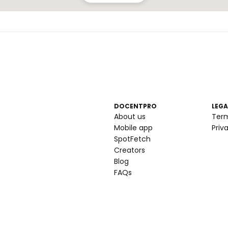
DOCENTPRO
LEGA
About us
Ter
Mobile app
Priv
SpotFetch
Creators
Blog
FAQs