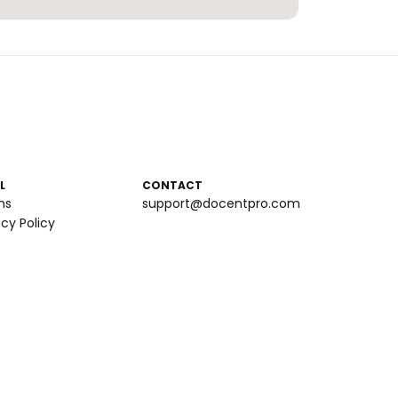
L
CONTACT
ms
support@docentpro.com
acy Policy