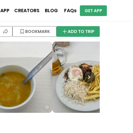
 APP
CREATORS
BLOG
FAQs
GET APP
BOOKMARK
ADD TO TRIP