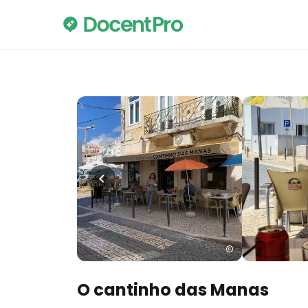
O cantinho das Manas