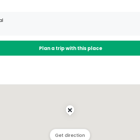
al
Plan a trip with this place
Get direction