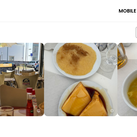
MOBILE