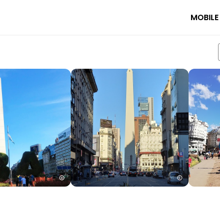
MOBILE