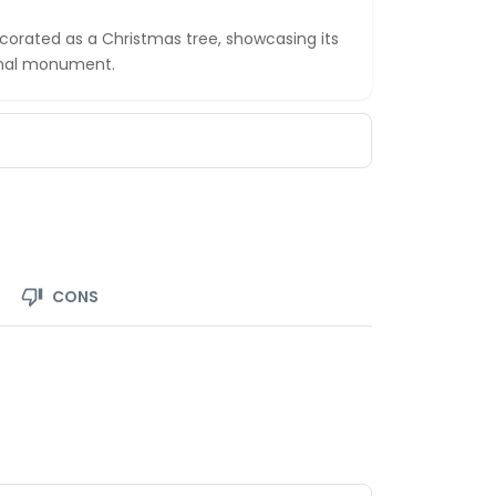
ecorated as a Christmas tree, showcasing its
ional monument.
CONS