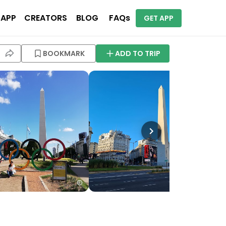
 APP
CREATORS
BLOG
FAQs
GET APP
BOOKMARK
ADD TO TRIP