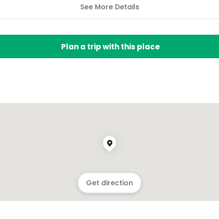
See More Details
Plan a trip with this place
Get direction