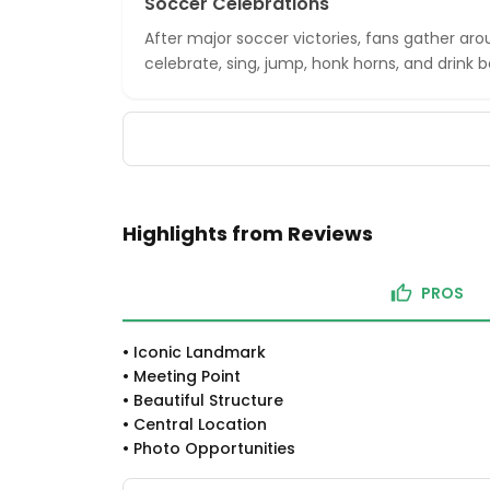
Soccer Celebrations
After major soccer victories, fans gather ar
celebrate, sing, jump, honk horns, and drink b
Highlights from Reviews
PROS
•
Iconic Landmark
•
Meeting Point
•
Beautiful Structure
•
Central Location
•
Photo Opportunities