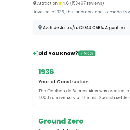
Attraction
4.6
(
153497
reviews)
Unveiled in 1936, this landmark obelisk made fr
Av. 9 de Julio s/n, C1043 CABA, Argentina
Did You Know?
7 facts
1936
Year of Construction
The Obelisco de Buenos Aires was erected 
400th anniversary of the first Spanish settle
Ground Zero