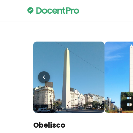
Obelisco