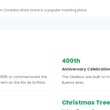
om Cordoba white stone is a popular meeting place.
400th
Anniversary Celebratio
in 1936 to commemorate the
The Obelisco was built to m
ment on the Río de la Plata.
Buenos Aires.
Christmas Tree