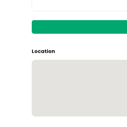
Location