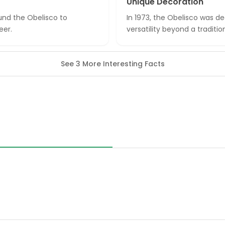
Unique Decoration
ound the Obelisco to
In 1973, the Obelisco was d
eer.
versatility beyond a tradit
See 3 More Interesting Facts