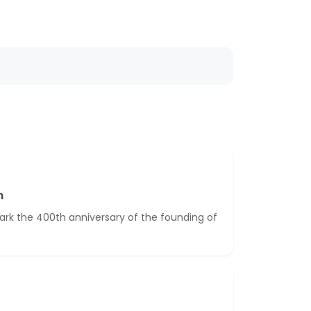
n
ark the 400th anniversary of the founding of