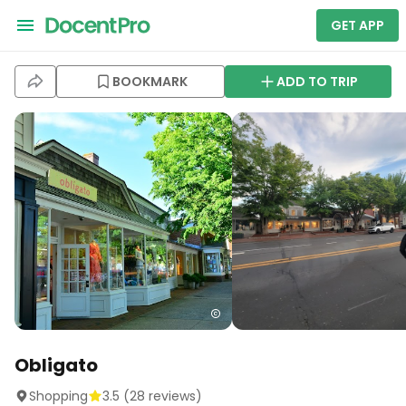
GET APP
BOOKMARK
ADD TO TRIP
Obligato
Shopping
3.5
(
28
reviews)