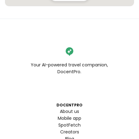
Your AI-powered travel companion,
DocentPro.
DOCENTPRO
About us
Mobile app
SpotFetch
Creators
Blog