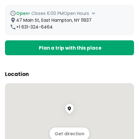
Open
•
Closes 6:00 PM
Open Hours
47 Main St, East Hampton, NY 11937
+1 631-324-6464
Plan a trip with this place
Location
Get direction