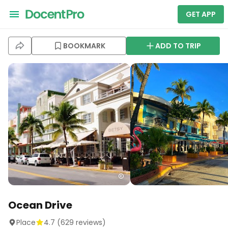
GET APP
BOOKMARK
ADD TO TRIP
Ocean Drive
Place
4.7
(
629
reviews)