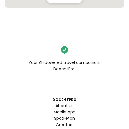
Your AI-powered travel companion,
DocentPro.
DOCENTPRO
About us
Mobile app
SpotFetch
Creators