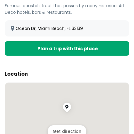
Famous coastal street that passes by many historical Art
Deco hotels, bars & restaurants.
Ocean Dr, Miami Beach, FL 33139
Plan a trip with this place
Location
Get direction