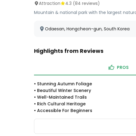
Attraction
4.3
(
84
reviews)
Mountain & national park with the largest natural 
Odaesan, Hongcheon-gun, South Korea
Highlights from Reviews
PROS
•
Stunning Autumn Foliage
•
Beautiful Winter Scenery
•
Well-Maintained Trails
•
Rich Cultural Heritage
•
Accessible For Beginners