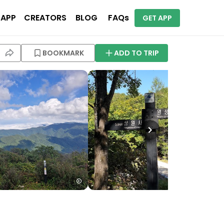
 APP
CREATORS
BLOG
FAQs
GET APP
BOOKMARK
ADD TO TRIP