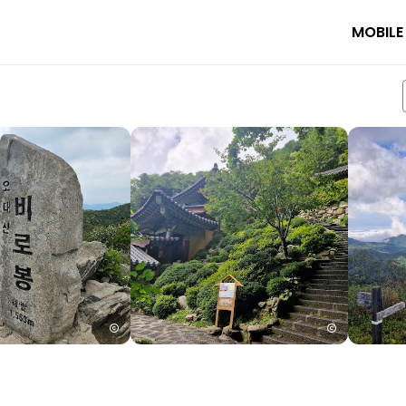
MOBILE