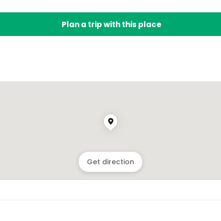
Plan a trip with this place
Get direction