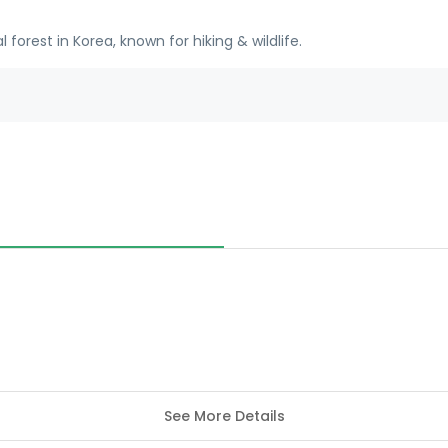
forest in Korea, known for hiking & wildlife.
See More Details