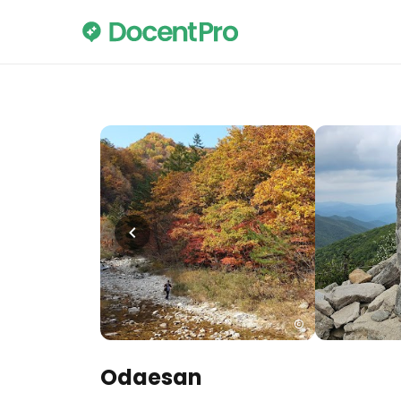
Odaesan