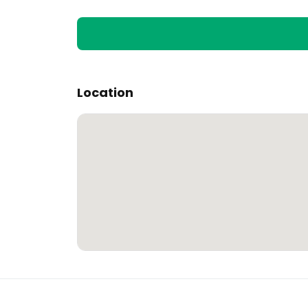
Location