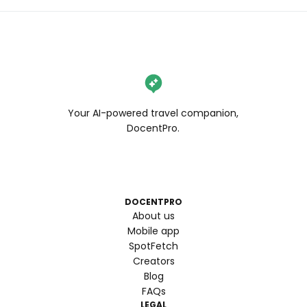
Your AI-powered travel companion,
DocentPro.
DOCENTPRO
About us
Mobile app
SpotFetch
Creators
Blog
FAQs
LEGAL