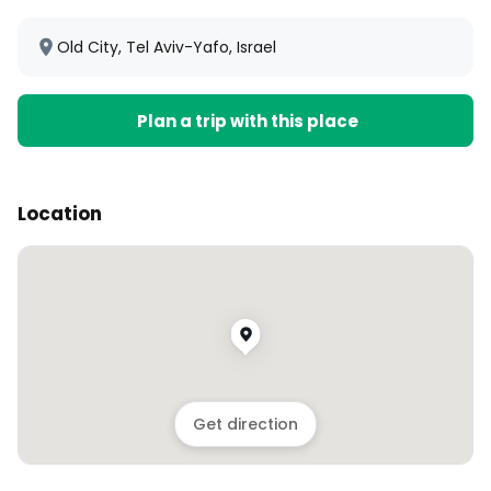
Old City, Tel Aviv-Yafo, Israel
Plan a trip with this place
Location
Get direction