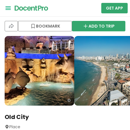
GET APP
BOOKMARK
ADD TO TRIP
Old City
Place