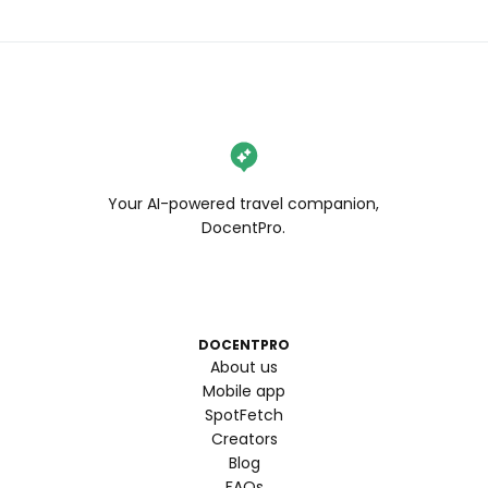
Your AI-powered travel companion,
DocentPro.
DOCENTPRO
About us
Mobile app
SpotFetch
Creators
Blog
FAQs