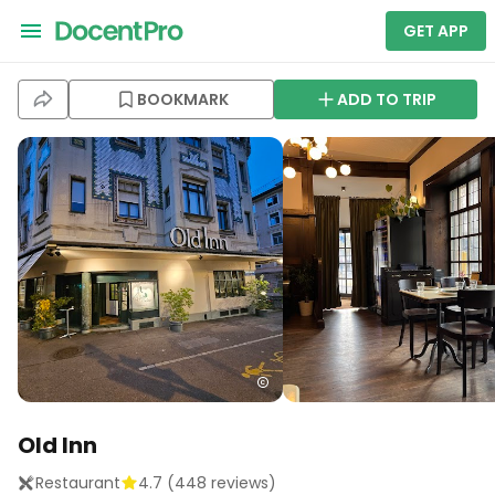
GET APP
BOOKMARK
ADD TO TRIP
Old Inn
Restaurant
4.7
(
448
reviews)