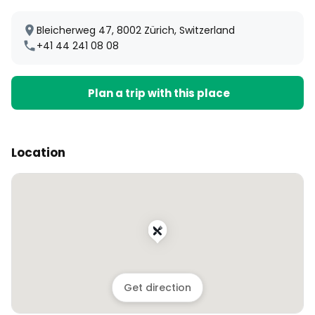
Bleicherweg 47, 8002 Zürich, Switzerland
+41 44 241 08 08
Plan a trip with this place
Location
Get direction