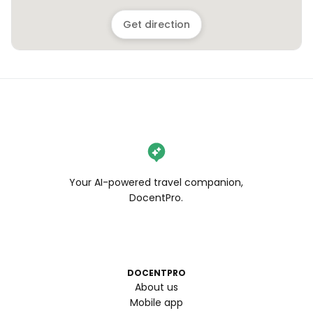
Get direction
Your AI-powered travel companion,
DocentPro.
DOCENTPRO
About us
Mobile app