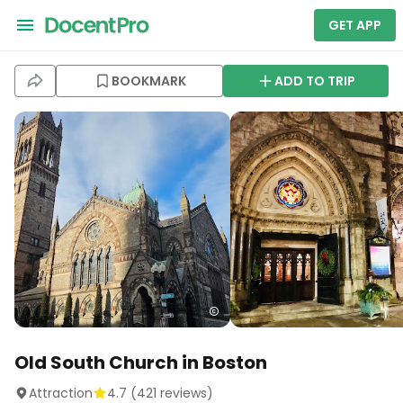
GET APP
BOOKMARK
ADD TO TRIP
Old South Church in Boston
Attraction
4.7
(
421
reviews)