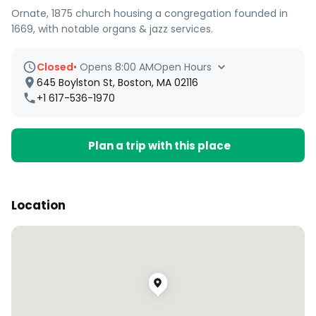
Ornate, 1875 church housing a congregation founded in
1669, with notable organs & jazz services.
Closed
•
Opens 8:00 AM
Open Hours
645 Boylston St, Boston, MA 02116
+1 617-536-1970
Plan a trip with this place
Location