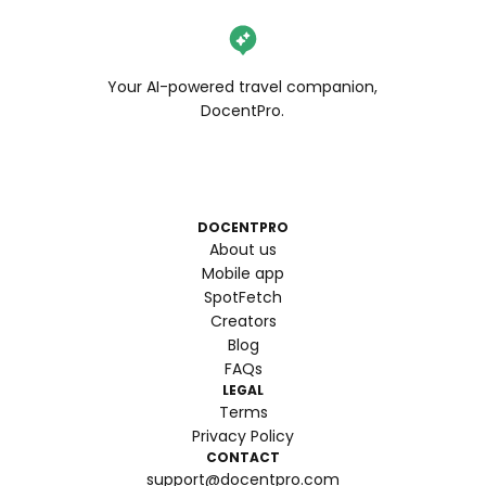
Your AI-powered travel companion,
DocentPro.
DOCENTPRO
About us
Mobile app
SpotFetch
Creators
Blog
FAQs
LEGAL
Terms
Privacy Policy
CONTACT
support@docentpro.com