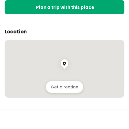
Plan a trip with this place
Location
Get direction