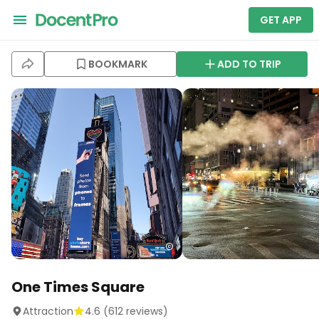
GET APP
BOOKMARK
ADD TO TRIP
One Times Square
Attraction
4.6
(
612
reviews)