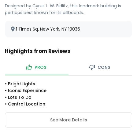
Designed by Cyrus L. W. Eidlitz, this landmark building is
perhaps best known for its billboards.
1 Times Sq, New York, NY 10036
Highlights from Reviews
PROS
CONS
•
Bright Lights
•
Iconic Experience
•
Lots To Do
•
Central Location
See More Details