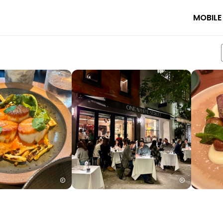
MOBILE