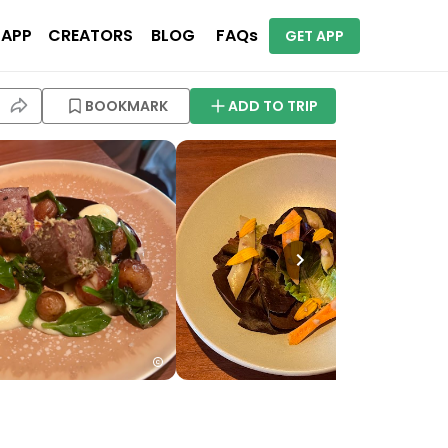
 APP
CREATORS
BLOG
FAQs
GET APP
BOOKMARK
ADD TO TRIP