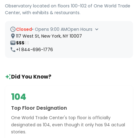
Observatory located on floors 100-102 of One World Trade
Center, with exhibits & restaurants.
Closed
•
Opens 9:00 AM
Open Hours
117 West St, New York, NY 10007
$$$
$$
+1 844-696-1776
Did You Know?
104
Top Floor Designation
One World Trade Center's top floor is officially
designated as 104, even though it only has 94 actual
stories.