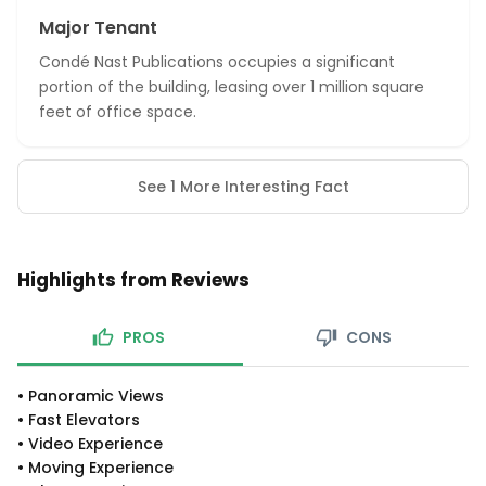
Major Tenant
Condé Nast Publications occupies a significant
portion of the building, leasing over 1 million square
feet of office space.
See 1 More Interesting Fact
Highlights from Reviews
PROS
CONS
•
Panoramic Views
•
Fast Elevators
•
Video Experience
•
Moving Experience