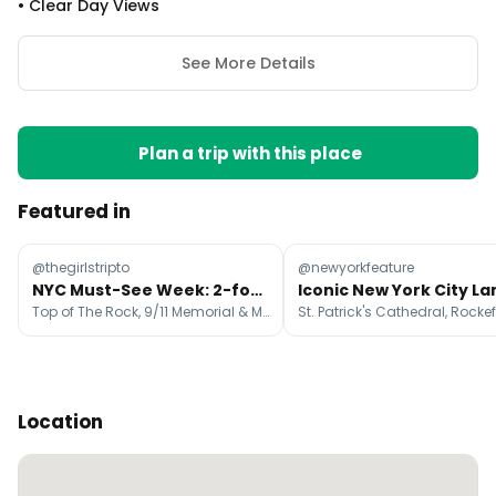
•
Clear Day Views
See More Details
Plan a trip with this place
Featured in
@thegirlstripto
@newyorkfeature
NYC Must-See Week: 2-for-1 Tickets On Attractions
Top of The Rock, 9/11 Memorial & Museum, Empire State Building
Location