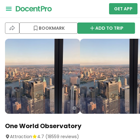
GET APP
BOOKMARK
ADD TO TRIP
One World Observatory
Attraction
4.7
(
18559
reviews)