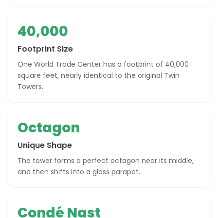
40,000
Footprint Size
One World Trade Center has a footprint of 40,000
square feet, nearly identical to the original Twin
Towers.
Octagon
Unique Shape
The tower forms a perfect octagon near its middle,
and then shifts into a glass parapet.
Condé Nast