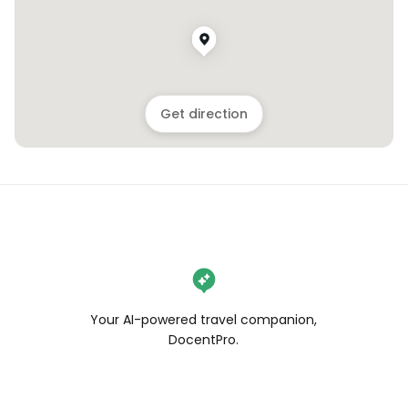
Get direction
Your AI-powered travel companion,
DocentPro.