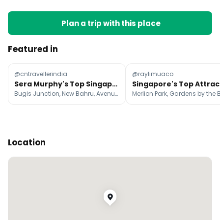
Plan a trip with this place
Featured in
@cntravellerindia
@raylimuaco
Sera Murphy's Top Singapore Shopping Destinations
Bugis Junction, New Bahru, Avenue On 3 Café
Location