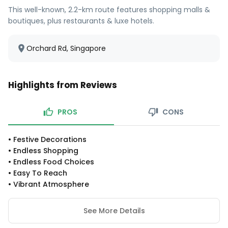
This well-known, 2.2-km route features shopping malls &
boutiques, plus restaurants & luxe hotels.
Orchard Rd, Singapore
Highlights from Reviews
PROS
CONS
•
Festive Decorations
•
Endless Shopping
•
Endless Food Choices
•
Easy To Reach
•
Vibrant Atmosphere
See More Details