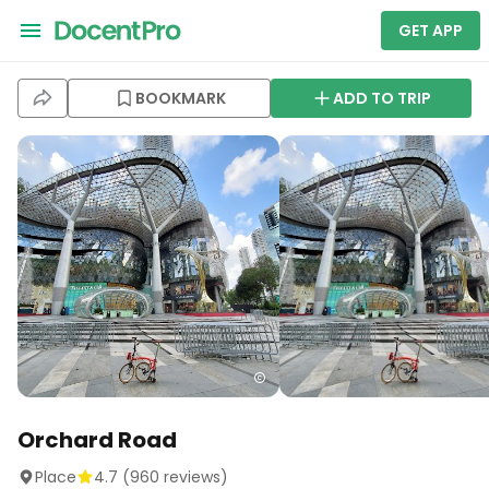
GET APP
BOOKMARK
ADD TO TRIP
Orchard Road
Place
4.7
(
960
reviews)