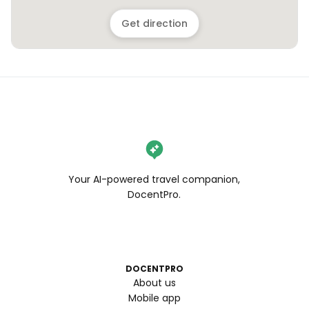
Get direction
Your AI-powered travel companion,
DocentPro.
DOCENTPRO
About us
Mobile app