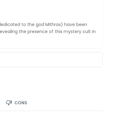
dedicated to the god Mithras) have been
revealing the presence of this mystery cult in
CONS