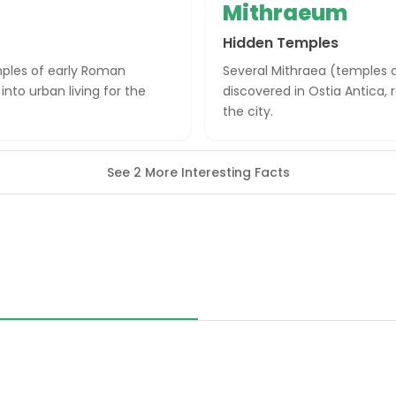
Mithraeum
Hidden Temples
mples of early Roman
Several Mithraea (temples 
into urban living for the
discovered in Ostia Antica, 
the city.
See 2 More Interesting Facts