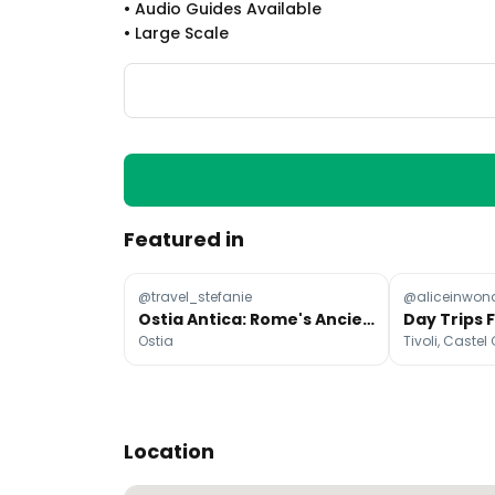
•
Audio Guides Available
•
Large Scale
Featured in
@travel_stefanie
@aliceinwon
Ostia Antica: Rome's Ancient Coastal Escape
Ostia
Location