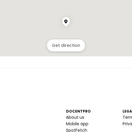
Get direction
DOCENTPRO
LEGA
About us
Ter
Mobile app
Priv
SpotFetch