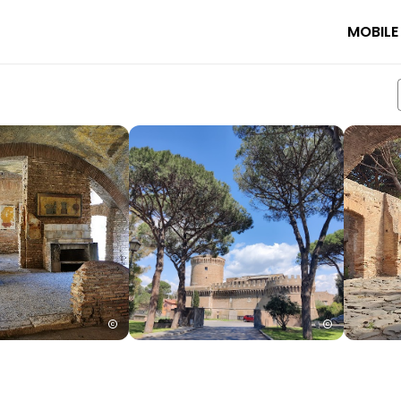
MOBILE