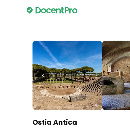
Ostia Antica