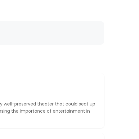
y well-preserved theater that could seat up
asing the importance of entertainment in