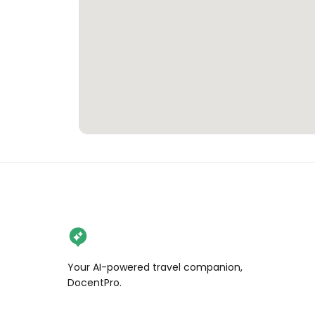
Your AI-powered travel companion,
DocentPro.