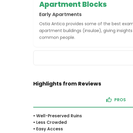
Apartment Blocks
Early Apartments
Ostia Antica provides some of the best exa
apartment buildings (insulae), giving insights 
common people.
Highlights from Reviews
PROS
•
Well-Preserved Ruins
•
Less Crowded
•
Easy Access