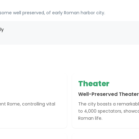
 some well preserved, of early Roman harbor city.
ly
Theater
Well-Preserved Theater
nt Rome, controlling vital
The city boasts a remarkabl
to 4,000 spectators, showc
Roman life.