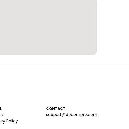
L
CONTACT
ms
support@docentpro.com
acy Policy