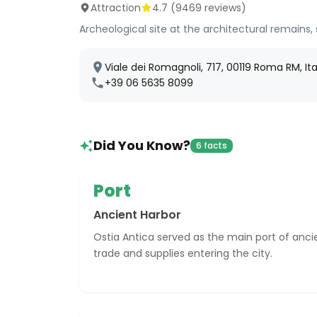
Attraction
4.7
(
9469
reviews)
Archeological site at the architectural remains,
Viale dei Romagnoli, 717, 00119 Roma RM, Ita
+39 06 5635 8099
Did You Know?
6 facts
Port
Ancient Harbor
Ostia Antica served as the main port of ancie
trade and supplies entering the city.