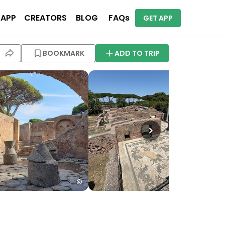
 APP
CREATORS
BLOG
FAQs
GET APP
BOOKMARK
ADD TO TRIP