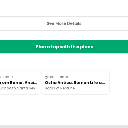
See More Details
Plan a trip with this place
derome
@arqtisroma
Day Trips From Rome: Ancient Ruins To Seaside Castles
Ostia Antica: Roman Life and Neptune's Baths
Tivoli, Castel Gandolfo, Santa Severa
Baths of Neptune