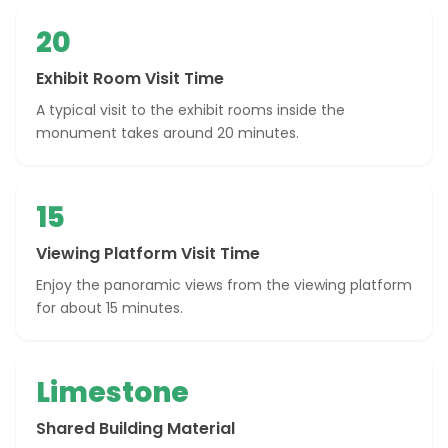
20
Exhibit Room Visit Time
A typical visit to the exhibit rooms inside the
monument takes around 20 minutes.
15
Viewing Platform Visit Time
Enjoy the panoramic views from the viewing platform
for about 15 minutes.
Limestone
Shared Building Material