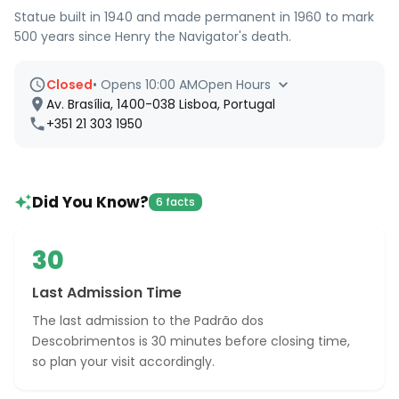
Statue built in 1940 and made permanent in 1960 to mark
500 years since Henry the Navigator's death.
Closed
•
Opens 10:00 AM
Open Hours
Av. Brasília, 1400-038 Lisboa, Portugal
+351 21 303 1950
Did You Know?
6 facts
30
Last Admission Time
The last admission to the Padrão dos
Descobrimentos is 30 minutes before closing time,
so plan your visit accordingly.