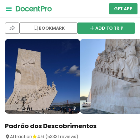
GET APP
BOOKMARK
ADD TO TRIP
Padrão dos Descobrimentos
Attraction
4.6
(
53331
reviews)