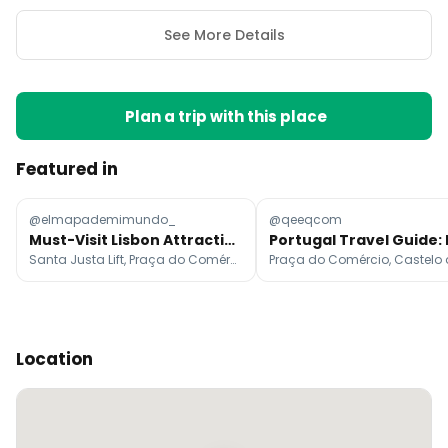
See More Details
Plan a trip with this place
Featured in
@elmapademimundo_
@qeeqcom
Must-Visit Lisbon Attractions
Santa Justa Lift, Praça do Comércio, Miradouro de Santa Luzia
Location