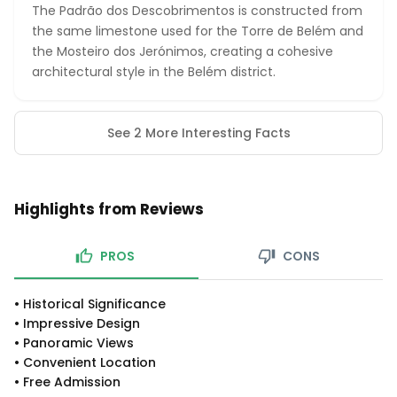
The Padrão dos Descobrimentos is constructed from
the same limestone used for the Torre de Belém and
the Mosteiro dos Jerónimos, creating a cohesive
architectural style in the Belém district.
See 2 More Interesting Facts
Highlights from Reviews
PROS
CONS
•
Historical Significance
•
Impressive Design
•
Panoramic Views
•
Convenient Location
•
Free Admission