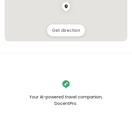
Get direction
Your AI-powered travel companion,
DocentPro.