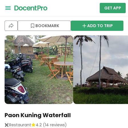
GET APP
BOOKMARK
ADD TO TRIP
Paon Kuning Waterfall
Restaurant
4.2
(
14
reviews)