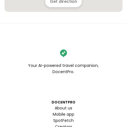
Get direction
Your AI-powered travel companion,
DocentPro.
DOCENTPRO
About us
Mobile app
SpotFetch
Creators