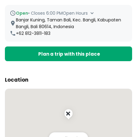
Open
•
Closes 6:00 PM
Open Hours
Banjar Kuning, Taman Bali, Kec. Bangli, Kabupaten
Bangli, Bali 80614, Indonesia
+62 812-3811-183
Plan a trip with this place
Location