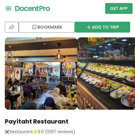
GET APP
BOOKMARK
ADD TO TRIP
Payitaht Restaurant
Restaurant
3.9
(
1097
reviews)