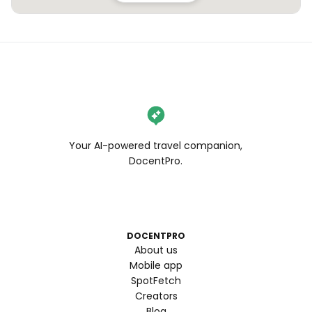
Your AI-powered travel companion,
DocentPro.
DOCENTPRO
About us
Mobile app
SpotFetch
Creators
Blog