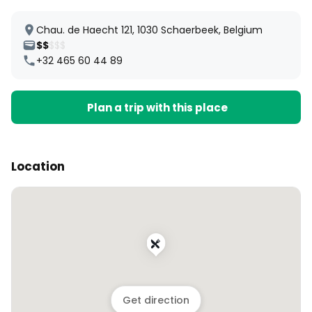
Chau. de Haecht 121, 1030 Schaerbeek, Belgium
$$
$$$
+32 465 60 44 89
Plan a trip with this place
Location
Get direction