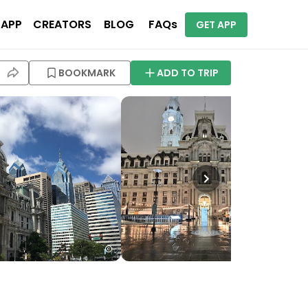
 APP
CREATORS
BLOG
FAQs
GET APP
BOOKMARK
ADD TO TRIP