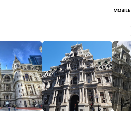
MOBILE