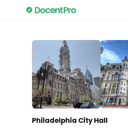
Philadelphia City Hall