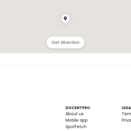
Get direction
DOCENTPRO
LEGA
About us
Ter
Mobile app
Priv
SpotFetch