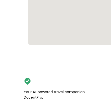
Your AI-powered travel companion,
DocentPro.