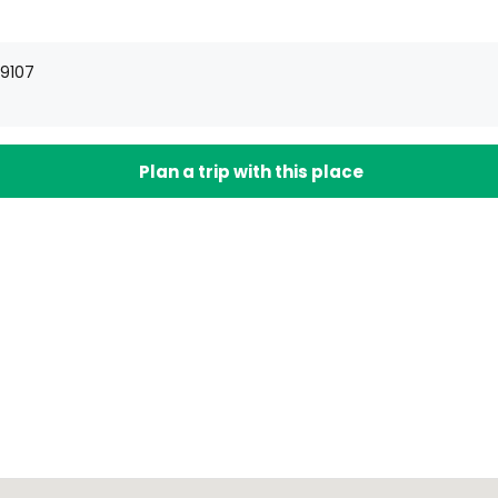
19107
Plan a trip with this place