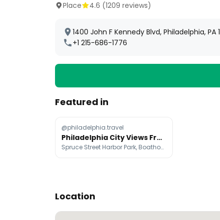
Place
4.6
(
1209
reviews)
1400 John F Kennedy Blvd, Philadelphia, PA 
+1 215-686-1776
Featured in
@philadelphia.travel
Philadelphia City Views From Iconic Landmarks
Spruce Street Harbor Park, Boathouse Row, Richmond Power Plant
Location