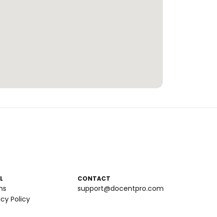
L
CONTACT
ms
support@docentpro.com
acy Policy