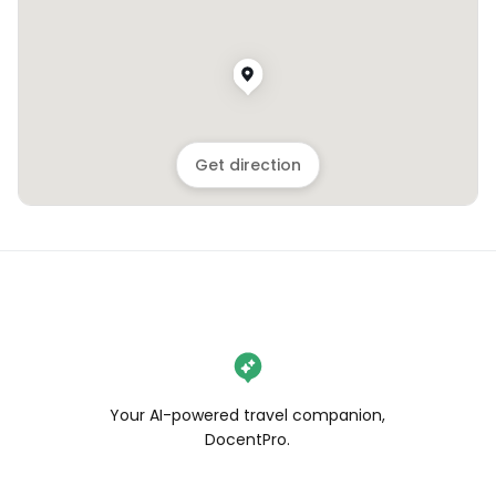
Get direction
Your AI-powered travel companion,
DocentPro.