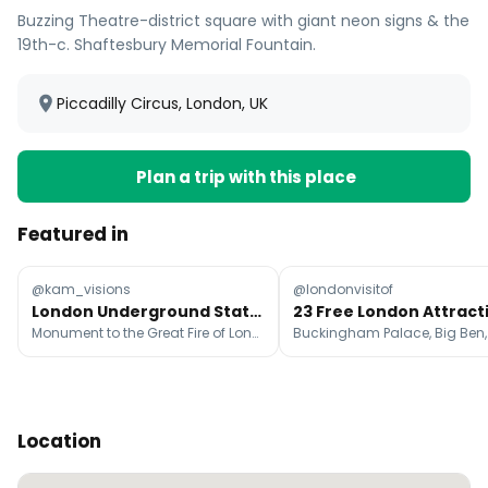
Buzzing Theatre-district square with giant neon signs & the
19th-c. Shaftesbury Memorial Fountain.
Piccadilly Circus, London, UK
Plan a trip with this place
Featured in
@kam_visions
@londonvisitof
London Underground Stations With Unique Character
Monument to the Great Fire of London, Westminster, Battersea Power Station
Location