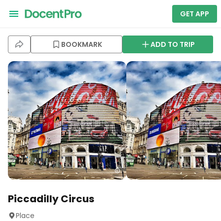
GET APP
BOOKMARK
ADD TO TRIP
Piccadilly Circus
Place