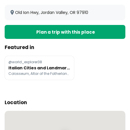
Old Ion Hwy, Jordan Valley, OR 97910
Plan a trip with this place
Featured in
@world_explorer38
Italian Cities and Landmarks
Colosseum, Altar of the Fatherland, Trevi Fountain
Location