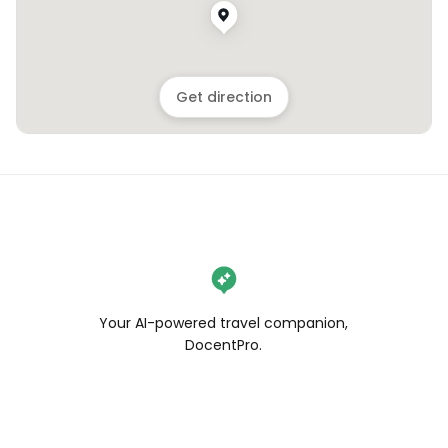
Get direction
Your AI-powered travel companion,
DocentPro.