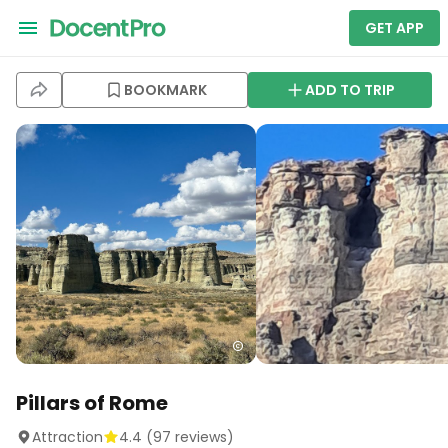
GET APP
BOOKMARK
ADD TO TRIP
Pillars of Rome
Attraction
4.4
(
97
reviews)