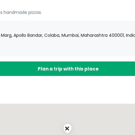
oss handmade pizzas.
j Marg, Apollo Bandar, Colaba, Mumbai, Maharashtra 400001, Indi
Plan a trip with this place