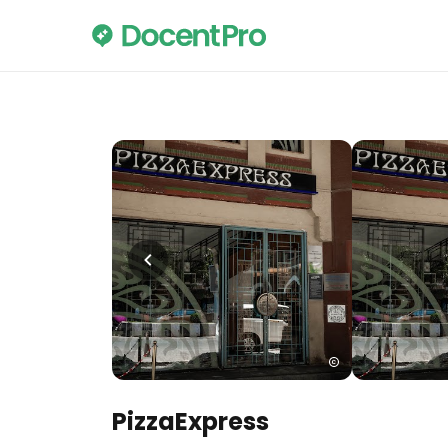
PizzaExpress