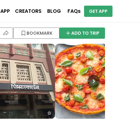
 APP
CREATORS
BLOG
FAQs
GET APP
BOOKMARK
ADD TO TRIP