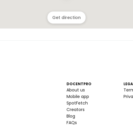
Get direction
DOCENTPRO
LEGA
About us
Ter
Mobile app
Priv
SpotFetch
Creators
Blog
FAQs