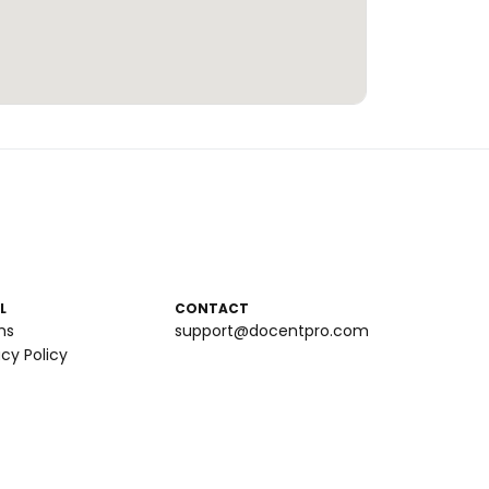
L
CONTACT
ms
support@docentpro.com
acy Policy