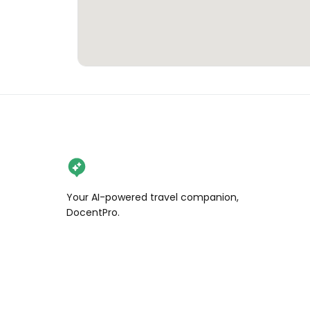
Your AI-powered travel companion,
DocentPro.