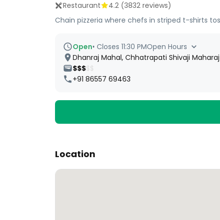
Restaurant
4.2
(
3832
reviews)
Chain pizzeria where chefs in striped t-shirts t
Open
•
Closes 11:30 PM
Open Hours
Dhanraj Mahal, Chhatrapati Shivaji Mahara
$$$
$$
+91 86557 69463
Location