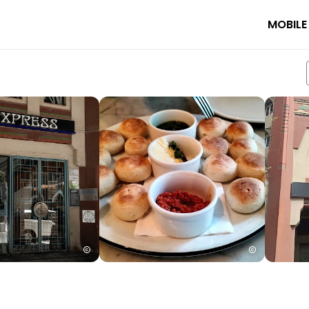
MOBILE