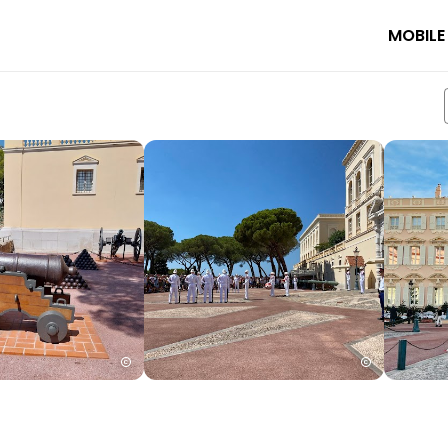
MOBILE