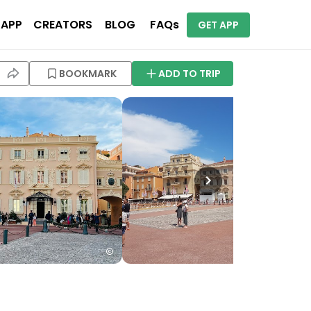
 APP
CREATORS
BLOG
FAQs
GET APP
BOOKMARK
ADD TO TRIP