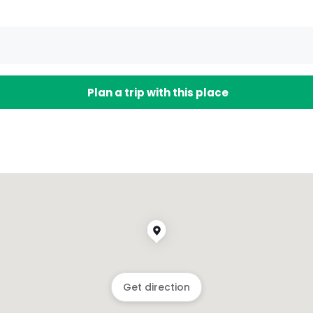
Plan a trip with this place
Get direction