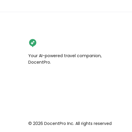
Your AI-powered travel companion,
DocentPro.
©
2026
DocentPro Inc. All rights reserved