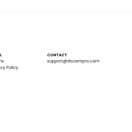
L
CONTACT
ms
support@docentpro.com
acy Policy