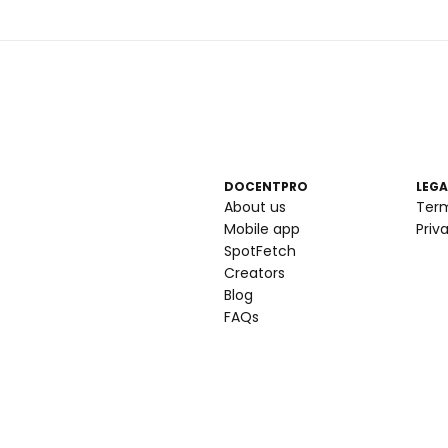
DOCENTPRO
LEGA
About us
Ter
Mobile app
Priv
SpotFetch
Creators
Blog
FAQs