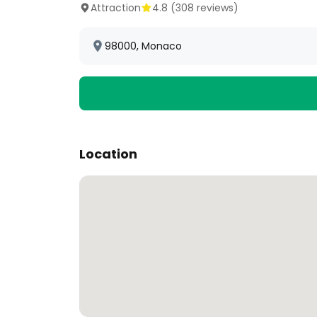
Attraction
4.8
(
308
reviews)
98000, Monaco
Location