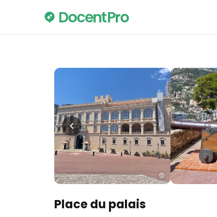
Place du palais