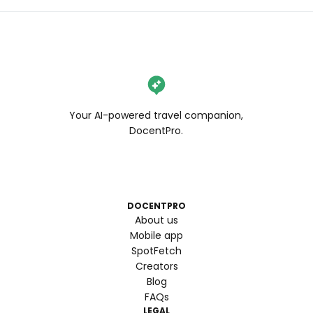
Your AI-powered travel companion,
DocentPro.
DOCENTPRO
About us
Mobile app
SpotFetch
Creators
Blog
FAQs
LEGAL