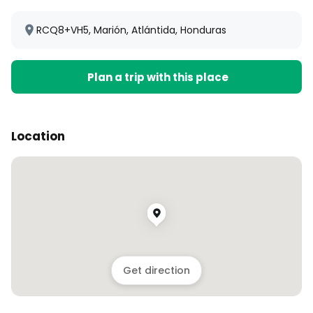
RCQ8+VH5, Marión, Atlántida, Honduras
Plan a trip with this place
Location
Get direction