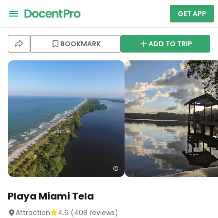
GET APP
BOOKMARK
ADD TO TRIP
Playa Miami Tela
Attraction
4.6
(
408
reviews)