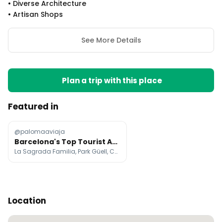
•
Diverse Architecture
•
Artisan Shops
See More Details
Plan a trip with this place
Featured in
@palomaaviaja
Barcelona's Top Tourist Attractions and Landmarks
La Sagrada Familia, Park Güell, Casa Batlló
Location