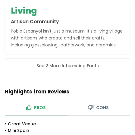
Living
Artisan Community
Poble Espanyol isn't just a museum; it's a living village
with artisans who create and sell their crafts,
including glassblowing, leatherwork, and ceramics.
See 2 More Interesting Facts
Highlights from Reviews
PROS
CONS
•
Great Venue
•
Mini Spain