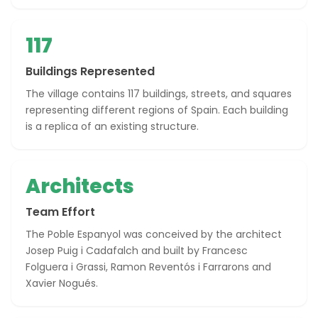
117
Buildings Represented
The village contains 117 buildings, streets, and squares
representing different regions of Spain. Each building
is a replica of an existing structure.
Architects
Team Effort
The Poble Espanyol was conceived by the architect
Josep Puig i Cadafalch and built by Francesc
Folguera i Grassi, Ramon Reventós i Farrarons and
Xavier Nogués.