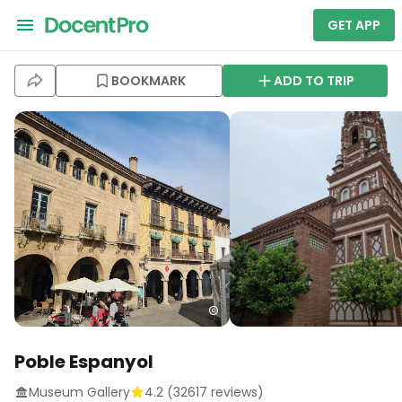
GET APP
BOOKMARK
ADD TO TRIP
Poble Espanyol
Museum Gallery
4.2
(
32617
reviews)