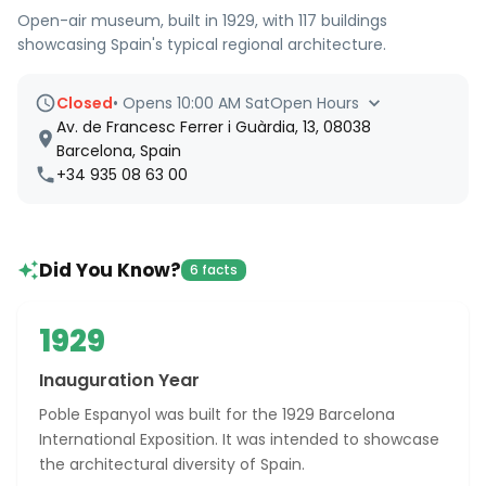
Open-air museum, built in 1929, with 117 buildings
showcasing Spain's typical regional architecture.
Closed
•
Opens 10:00 AM Sat
Open Hours
Av. de Francesc Ferrer i Guàrdia, 13, 08038
Barcelona, Spain
+34 935 08 63 00
Did You Know?
6 facts
1929
Inauguration Year
Poble Espanyol was built for the 1929 Barcelona
International Exposition. It was intended to showcase
the architectural diversity of Spain.