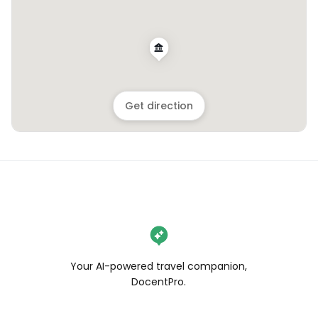
Get direction
Your AI-powered travel companion,
DocentPro.