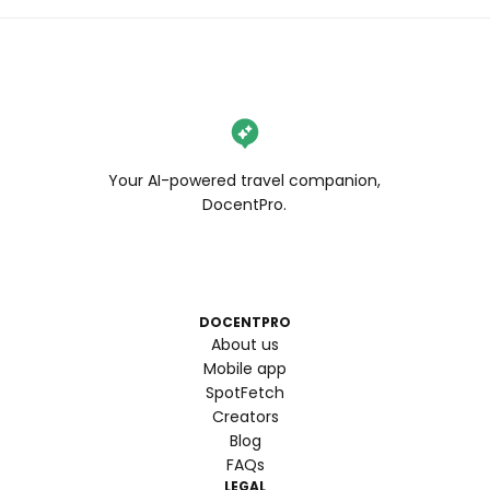
Your AI-powered travel companion,
DocentPro.
DOCENTPRO
About us
Mobile app
SpotFetch
Creators
Blog
FAQs
LEGAL