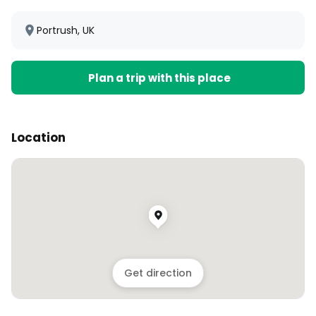
Portrush, UK
Plan a trip with this place
Location
Get direction