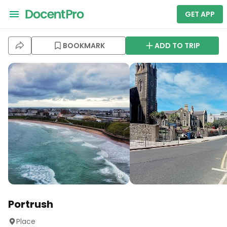
GET APP
BOOKMARK
ADD TO TRIP
Portrush
Place