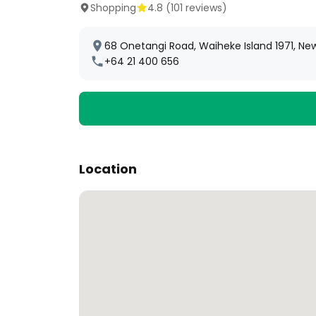
Shopping
4.8
(
101
reviews)
68 Onetangi Road, Waiheke Island 1971, Ne
+64 21 400 656
Location