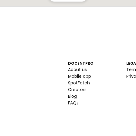
DOCENTPRO
LEGA
About us
Ter
Mobile app
Priv
SpotFetch
Creators
Blog
FAQs