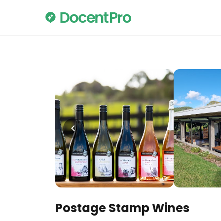
Postage Stamp Wines