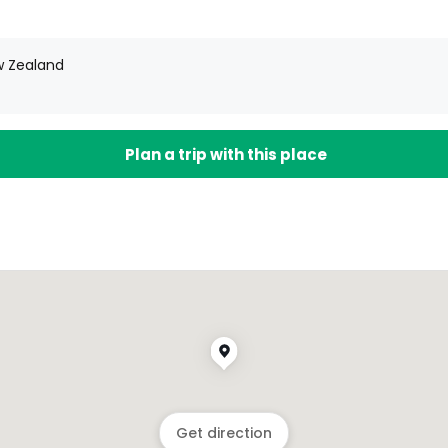
w Zealand
Plan a trip with this place
Get direction