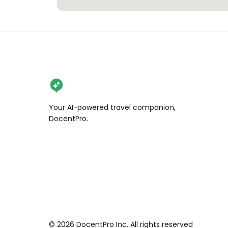
Your AI-powered travel companion,
DocentPro.
©
2026
DocentPro Inc. All rights reserved