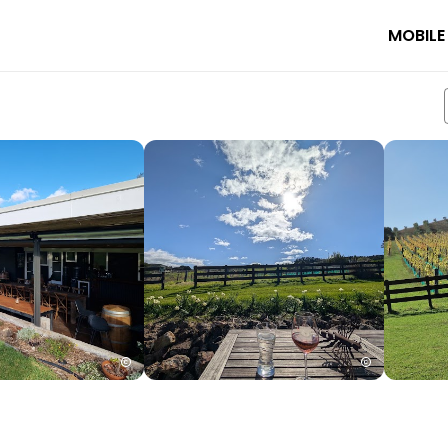
MOBILE