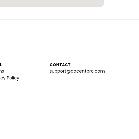
L
CONTACT
ms
support@docentpro.com
acy Policy