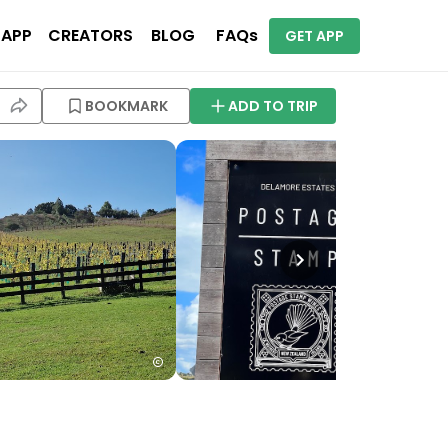
 APP
CREATORS
BLOG
FAQs
GET APP
BOOKMARK
ADD TO TRIP