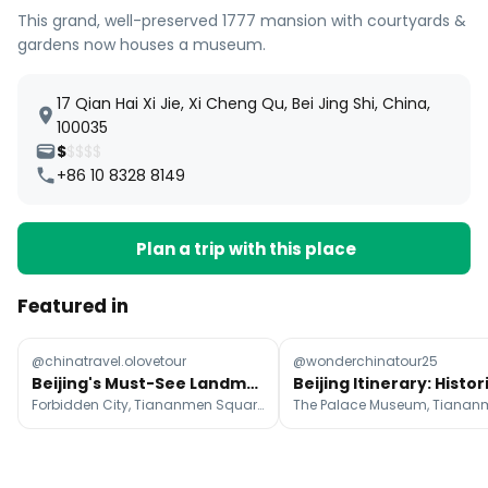
This grand, well-preserved 1777 mansion with courtyards &
gardens now houses a museum.
17 Qian Hai Xi Jie, Xi Cheng Qu, Bei Jing Shi, China,
100035
$
$$$$
+86 10 8328 8149
Plan a trip with this place
Featured in
@chinatravel.olovetour
@wonderchinatour25
Beijing's Must-See Landmarks For A First-Time Visit
Forbidden City, Tiananmen Square, Temple of Heaven