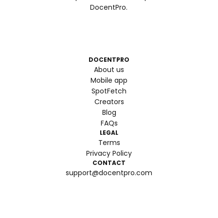
DocentPro.
DOCENTPRO
About us
Mobile app
SpotFetch
Creators
Blog
FAQs
LEGAL
Terms
Privacy Policy
CONTACT
support@docentpro.com