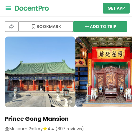
GET APP
BOOKMARK
ADD TO TRIP
Prince Gong Mansion
Museum Gallery
4.4
(
897
reviews)