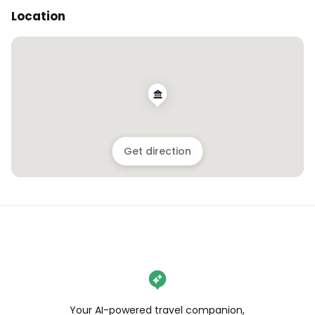
Location
Get direction
Your AI-powered travel companion,