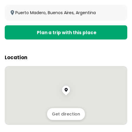
Puerto Madero, Buenos Aires, Argentina
Plan a trip with this place
Location
Get direction