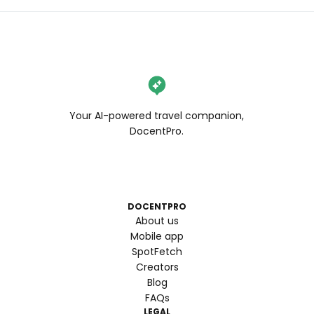
Your AI-powered travel companion,
DocentPro.
DOCENTPRO
About us
Mobile app
SpotFetch
Creators
Blog
FAQs
LEGAL