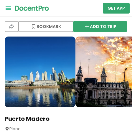
GET APP
BOOKMARK
ADD TO TRIP
Puerto Madero
Place