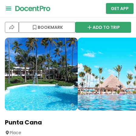
GET APP
BOOKMARK
ADD TO TRIP
Punta Cana
Place