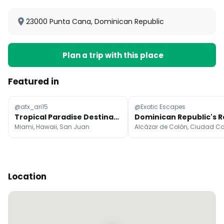
23000 Punta Cana, Dominican Republic
Plan a trip with this place
Featured in
@atx_ari15
@Exotic Escapes
Tropical Paradise Destinations
Miami, Hawaii, San Juan
Location