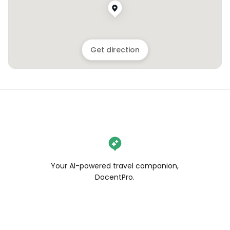
Get direction
Your AI-powered travel companion,
DocentPro.