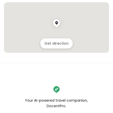
Get direction
Your AI-powered travel companion,
DocentPro.