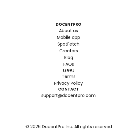
DOCENTPRO
About us
Mobile app
SpotFetch
Creators
Blog
FAQs
LEGAL
Terms
Privacy Policy
CONTACT
support@docentpro.com
©
2026
DocentPro Inc. All rights reserved