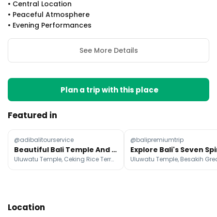
•
Central Location
•
Peaceful Atmosphere
•
Evening Performances
See More Details
Plan a trip with this place
Featured in
@adibalitourservice
@balipremiumtrip
Beautiful Bali Temple And Nature Tour Options
Uluwatu Temple, Ceking Rice Terrace, Ulun Danu Beratan Temple
Location