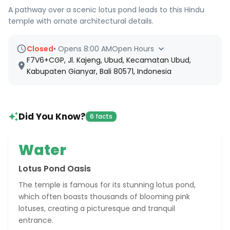
A pathway over a scenic lotus pond leads to this Hindu
temple with ornate architectural details.
Closed
•
Opens 8:00 AM
Open Hours
F7V6+CGP, Jl. Kajeng, Ubud, Kecamatan Ubud,
Kabupaten Gianyar, Bali 80571, Indonesia
Did You Know?
6 facts
Water
Lotus Pond Oasis
The temple is famous for its stunning lotus pond,
which often boasts thousands of blooming pink
lotuses, creating a picturesque and tranquil
entrance.