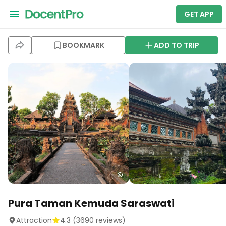
GET APP
BOOKMARK
ADD TO TRIP
Pura Taman Kemuda Saraswati
Attraction
4.3
(
3690
reviews)