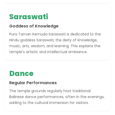
Saraswati
Goddess of Knowledge
Pura Taman Kemuda Saraswati is dedicated to the
Hindu goddess Saraswati, the deity of knowledge,
music, arts, wisdom, and learning. This explains the
temple's artistic and intellectual ambiance.
Dance
Regular Performances
The temple grounds regularly host traditional
Balinese dance performances, often in the evenings,
adding to the cultural immersion for visitors.