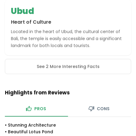
Ubud
Heart of Culture
Located in the heart of Ubud, the cultural center of
Bali, the temple is easily accessible and a significant
landmark for both locals and tourists.
See 2 More Interesting Facts
Highlights from Reviews
PROS
CONS
•
Stunning Architecture
•
Beautiful Lotus Pond