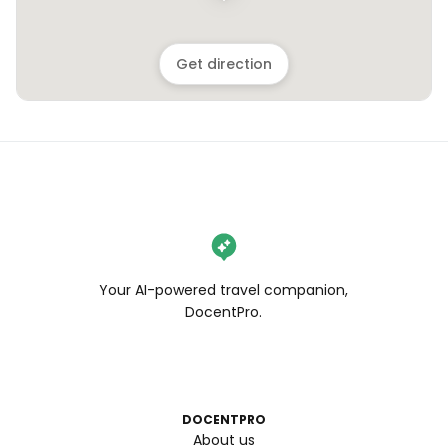
Get direction
Your AI-powered travel companion,
DocentPro.
DOCENTPRO
About us