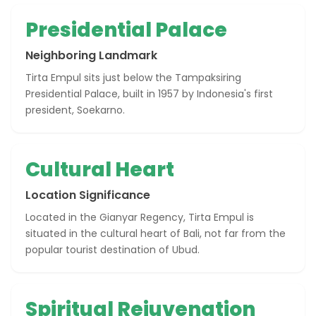
Presidential Palace
Neighboring Landmark
Tirta Empul sits just below the Tampaksiring
Presidential Palace, built in 1957 by Indonesia's first
president, Soekarno.
Cultural Heart
Location Significance
Located in the Gianyar Regency, Tirta Empul is
situated in the cultural heart of Bali, not far from the
popular tourist destination of Ubud.
Spiritual Rejuvenation