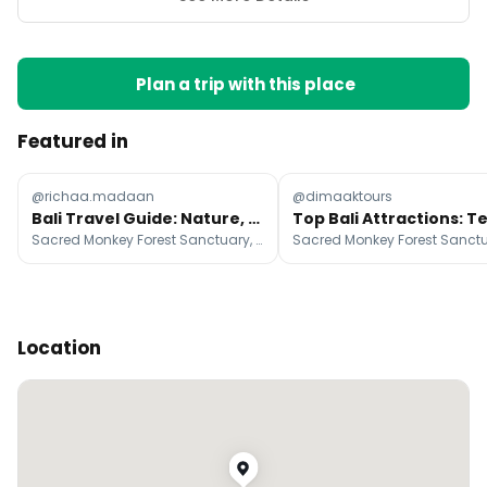
Plan a trip with this place
Featured in
@richaa.madaan
@dimaaktours
Bali Travel Guide: Nature, Culture, and Cuisine
Sacred Monkey Forest Sanctuary, Uluwatu Temple, Besakih Great Temple
Location