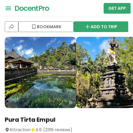
GET APP
BOOKMARK
ADD TO TRIP
Pura Tirta Empul
Attraction
4.6
(
21116
reviews)