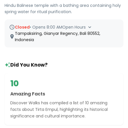
Hindu Balinese temple with a bathing area containing holy
spring water for ritual purification.
Closed
•
Opens 8:00 AM
Open Hours
Tampaksiring, Gianyar Regency, Bali 80552,
Indonesia
Did You Know?
10
Amazing Facts
Discover Walks has compiled a list of 10 amazing
facts about Tirta Empul, highlighting its historical
significance and cultural importance.