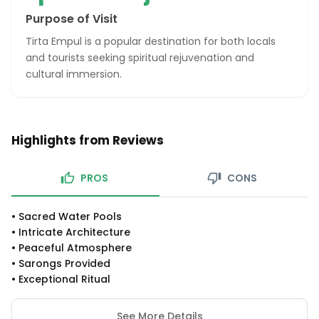
Purpose of Visit
Tirta Empul is a popular destination for both locals
and tourists seeking spiritual rejuvenation and
cultural immersion.
Highlights from Reviews
PROS
CONS
•
Sacred Water Pools
•
Intricate Architecture
•
Peaceful Atmosphere
•
Sarongs Provided
•
Exceptional Ritual
See More Details